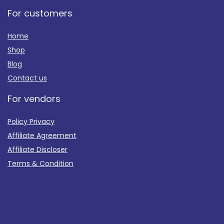
For customers
Home
Shop
Blog
Contact us
For vendors
Policy Privacy
Affiliate Agreement
Affiliate Discloser
Terms & Condition