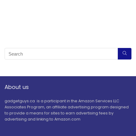
About us
gadgetguys.ca is a participant in the Amazon Services LLC
Associates Program, an affiliate advertising program designed
to provide a means for sites to earn advertising fees by
advertising and linking to Amazon.com