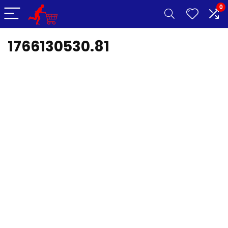
0
1766130530.81