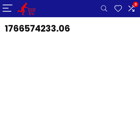
0
1766574233.06