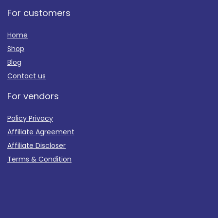
For customers
Home
Shop
Blog
Contact us
For vendors
Policy Privacy
Affiliate Agreement
Affiliate Discloser
Terms & Condition