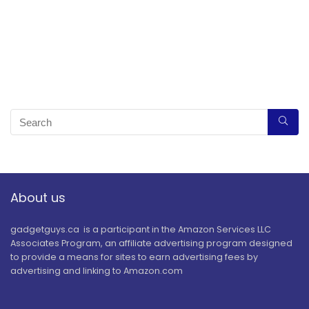
About us
gadgetguys.ca is a participant in the Amazon Services LLC
Associates Program, an affiliate advertising program designed
to provide a means for sites to earn advertising fees by
advertising and linking to Amazon.com