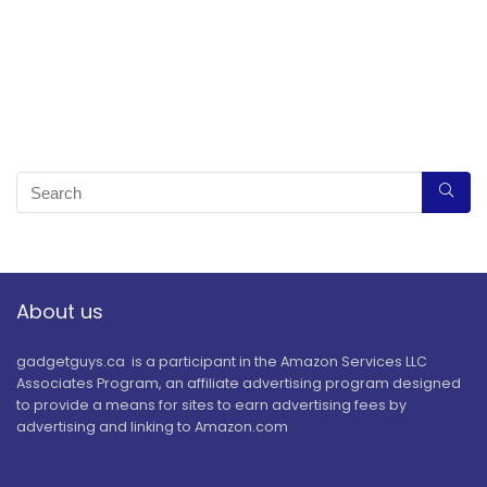
About us
gadgetguys.ca is a participant in the Amazon Services LLC
Associates Program, an affiliate advertising program designed
to provide a means for sites to earn advertising fees by
advertising and linking to Amazon.com