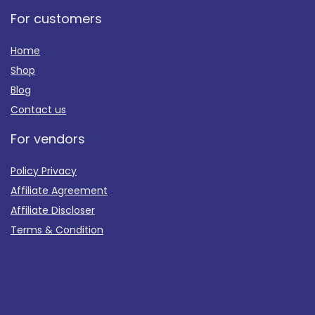
For customers
Home
Shop
Blog
Contact us
For vendors
Policy Privacy
Affiliate Agreement
Affiliate Discloser
Terms & Condition