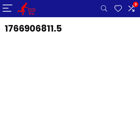
0
1766906811.5