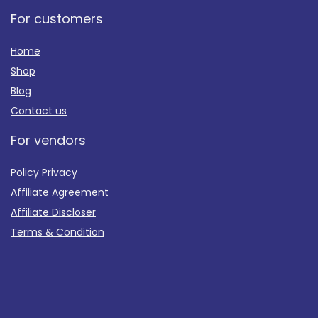
For customers
Home
Shop
Blog
Contact us
For vendors
Policy Privacy
Affiliate Agreement
Affiliate Discloser
Terms & Condition