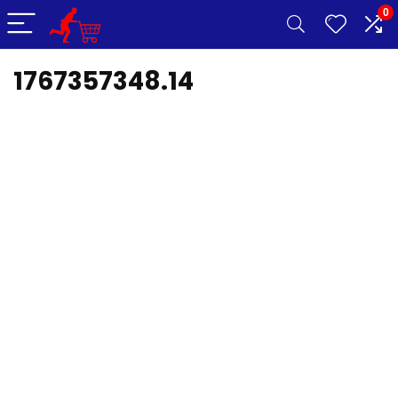
0
1767357348.14