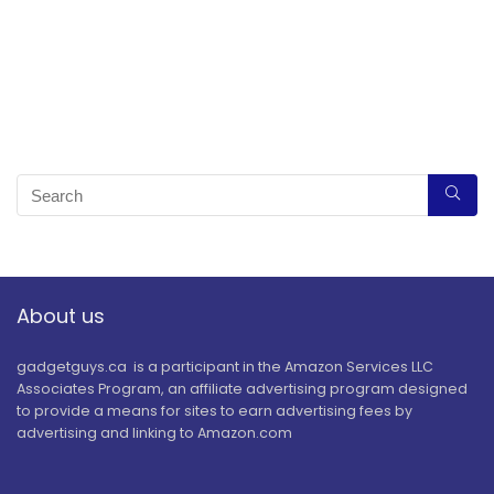
About us
gadgetguys.ca is a participant in the Amazon Services LLC
Associates Program, an affiliate advertising program designed
to provide a means for sites to earn advertising fees by
advertising and linking to Amazon.com