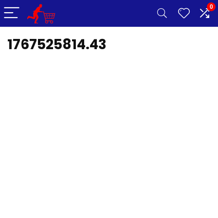
0
1767525814.43