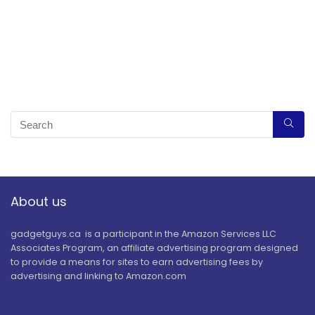
About us
gadgetguys.ca is a participant in the Amazon Services LLC
Associates Program, an affiliate advertising program designed
to provide a means for sites to earn advertising fees by
advertising and linking to Amazon.com