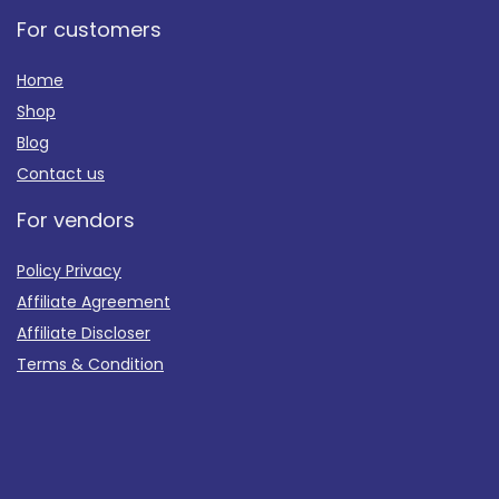
For customers
Home
Shop
Blog
Contact us
For vendors
Policy Privacy
Affiliate Agreement
Affiliate Discloser
Terms & Condition