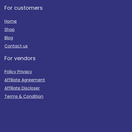
For customers
Home
Shop
Blog
Contact us
For vendors
Policy Privacy
Affiliate Agreement
Affiliate Discloser
Terms & Condition