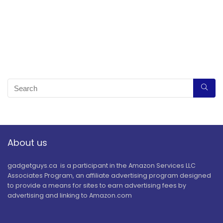
About us
gadgetguys.ca is a participant in the Amazon Services LLC
Associates Program, an affiliate advertising program designed
to provide a means for sites to earn advertising fees by
advertising and linking to Amazon.com