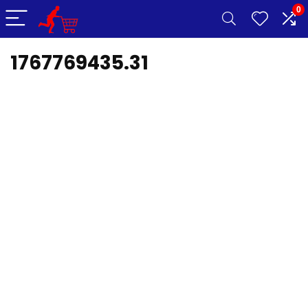
0
1767769435.31