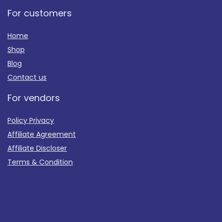
For customers
Home
Shop
Blog
Contact us
For vendors
Policy Privacy
Affiliate Agreement
Affiliate Discloser
Terms & Condition