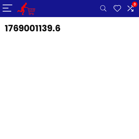
0
1769001139.6