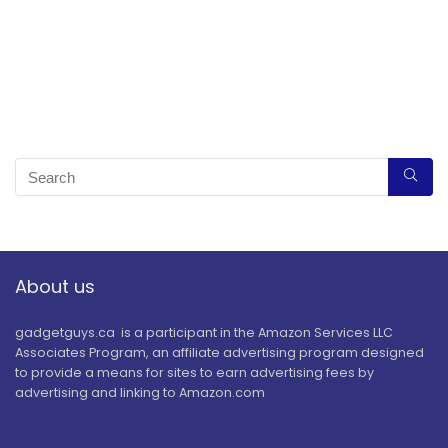
About us
gadgetguys.ca is a participant in the Amazon Services LLC
Associates Program, an affiliate advertising program designed
to provide a means for sites to earn advertising fees by
advertising and linking to Amazon.com