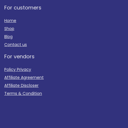
For customers
Home
Shop
Blog
Contact us
For vendors
Policy Privacy
Affiliate Agreement
Affiliate Discloser
Terms & Condition