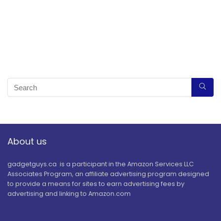
About us
gadgetguys.ca is a participant in the Amazon Services LLC
Associates Program, an affiliate advertising program designed
to provide a means for sites to earn advertising fees by
advertising and linking to Amazon.com