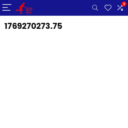
0
1769270273.75