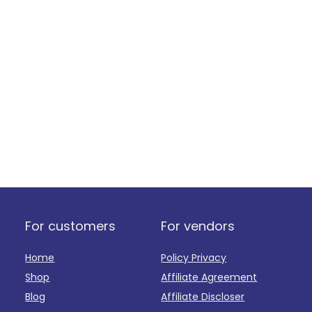
For customers
For vendors
Home
Policy Privacy
Shop
Affiliate Agreement
Blog
Affiliate Discloser