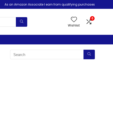
As an Amazon Associate I earn from qualifying purchases
0
Wishlist