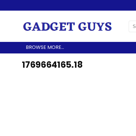
BROWSE MORE…
1769664165.18