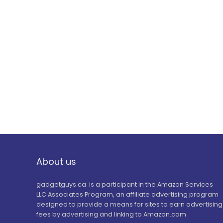
About us
gadgetguys.ca is a participant in the Amazon Services
LLC Associates Program, an affiliate advertising program
designed to provide a means for sites to earn advertising
fees by advertising and linking to Amazon.com