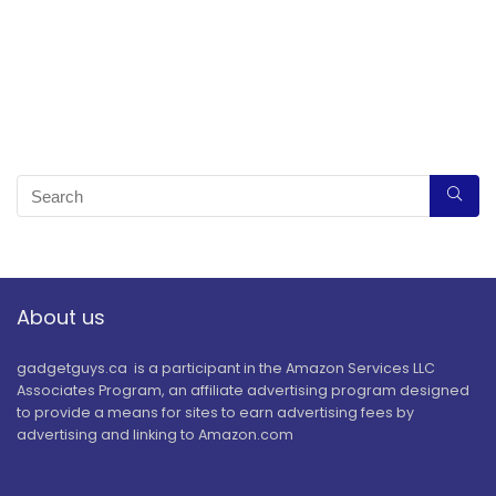
About us
gadgetguys.ca is a participant in the Amazon Services LLC
Associates Program, an affiliate advertising program designed
to provide a means for sites to earn advertising fees by
advertising and linking to Amazon.com