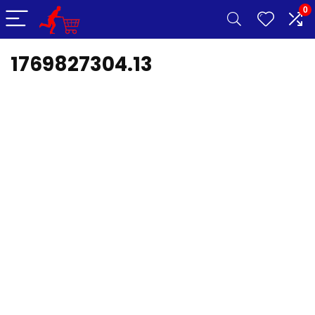
0
1769827304.13