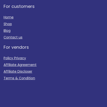
For customers
Home
Shop
Blog
Contact us
For vendors
Policy Privacy
Affiliate Agreement
Affiliate Discloser
Terms & Condition