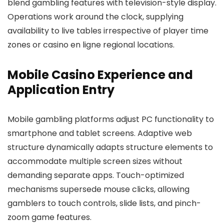
blend gambling features with television-style display.
Operations work around the clock, supplying
availability to live tables irrespective of player time
zones or casino en ligne regional locations.
Mobile Casino Experience and
Application Entry
Mobile gambling platforms adjust PC functionality to
smartphone and tablet screens. Adaptive web
structure dynamically adapts structure elements to
accommodate multiple screen sizes without
demanding separate apps. Touch-optimized
mechanisms supersede mouse clicks, allowing
gamblers to touch controls, slide lists, and pinch-
zoom game features.