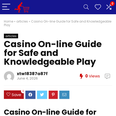
0
Home
»
articles
»
Casino On-line Guide for Safe and Knowledgeable
Play
articles
Casino On-line Guide
for Safe and
Knowledgeable Play
xtw18387a87f
0
Views
June 4, 2026
0
Save
Casino On-line Guide for