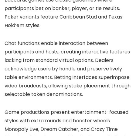
participants bet on banker, player, or tie results.
Poker variants feature Caribbean Stud and Texas
Hold’em styles.
Chat functions enable interaction between
participants and hosts, creating interactive features
lacking from standard virtual options. Dealers
acknowledge users by handle and preserve lively
table environments. Betting interfaces superimpose
video broadcasts, allowing stake placement through
selectable token denominations.
Game productions present entertainment-focused
styles with extra rounds and booster wheels.
Monopoly Live, Dream Catcher, and Crazy Time