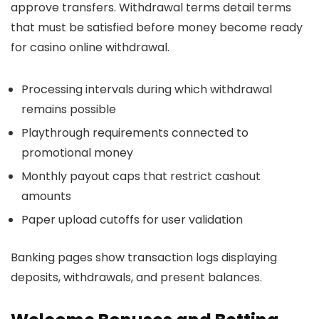
approve transfers. Withdrawal terms detail terms
that must be satisfied before money become ready
for casino online withdrawal.
Processing intervals during which withdrawal
remains possible
Playthrough requirements connected to
promotional money
Monthly payout caps that restrict cashout
amounts
Paper upload cutoffs for user validation
Banking pages show transaction logs displaying
deposits, withdrawals, and present balances.