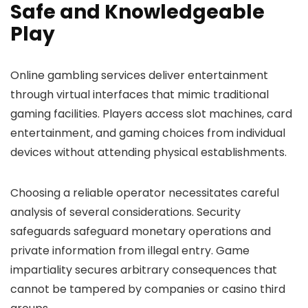
Safe and Knowledgeable
Play
Online gambling services deliver entertainment
through virtual interfaces that mimic traditional
gaming facilities. Players access slot machines, card
entertainment, and gaming choices from individual
devices without attending physical establishments.
Choosing a reliable operator necessitates careful
analysis of several considerations. Security
safeguards safeguard monetary operations and
private information from illegal entry. Game
impartiality secures arbitrary consequences that
cannot be tampered by companies or casino third