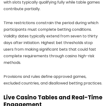
with slots typically qualifying fully while table games
contribute partially.
Time restrictions constrain the period during which
participants must complete betting conditions.
Validity dates typically extend from seven to thirty
days after initiation. Highest bet thresholds stop
users from making significant bets that could fast
complete requirements through casino high-risk
methods.
Provisions and rules define approved games,
excluded countries, and disallowed betting practices.
Live Casino Tables and Real-Time
Engagement