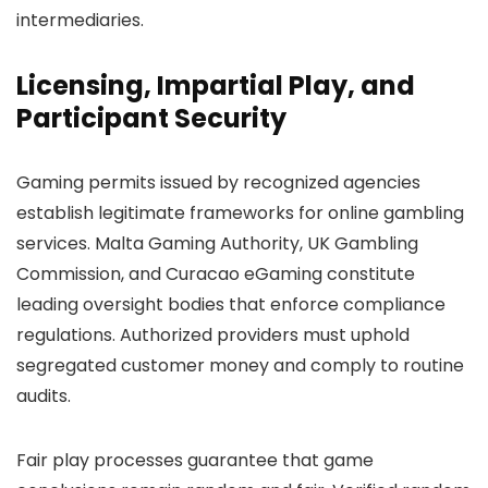
intermediaries.
Licensing, Impartial Play, and
Participant Security
Gaming permits issued by recognized agencies
establish legitimate frameworks for online gambling
services. Malta Gaming Authority, UK Gambling
Commission, and Curacao eGaming constitute
leading oversight bodies that enforce compliance
regulations. Authorized providers must uphold
segregated customer money and comply to routine
audits.
Fair play processes guarantee that game