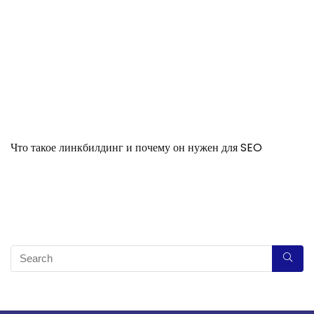
Что такое линкбилдинг и почему он нужен для SEO