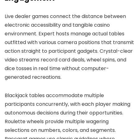
Live dealer games connect the distance between
electronic accessibility and tangible casino
environment. Expert hosts manage actual tables
outfitted with various camera positions that transmit
action straight to participant gadgets. Crystal-clear
video streams record card deals, wheel spins, and
dice tosses in real time without computer-
generated recreations.
Blackjack tables accommodate multiple
participants concurrently, with each player making
autonomous decisions during their opportunities.
Roulette wheels provide multiple wagering
selections on numbers, colors, and segments.
Baccarat games use classic guidelines where