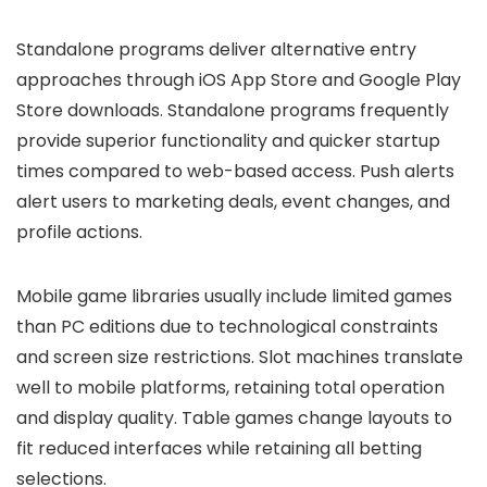
Standalone programs deliver alternative entry
approaches through iOS App Store and Google Play
Store downloads. Standalone programs frequently
provide superior functionality and quicker startup
times compared to web-based access. Push alerts
alert users to marketing deals, event changes, and
profile actions.
Mobile game libraries usually include limited games
than PC editions due to technological constraints
and screen size restrictions. Slot machines translate
well to mobile platforms, retaining total operation
and display quality. Table games change layouts to
fit reduced interfaces while retaining all betting
selections.