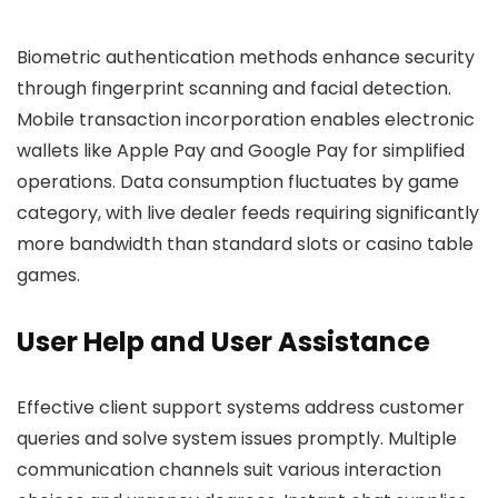
Biometric authentication methods enhance security
through fingerprint scanning and facial detection.
Mobile transaction incorporation enables electronic
wallets like Apple Pay and Google Pay for simplified
operations. Data consumption fluctuates by game
category, with live dealer feeds requiring significantly
more bandwidth than standard slots or casino table
games.
User Help and User Assistance
Effective client support systems address customer
queries and solve system issues promptly. Multiple
communication channels suit various interaction