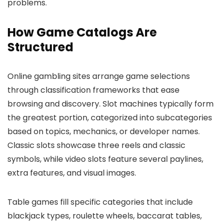
problems.
How Game Catalogs Are
Structured
Online gambling sites arrange game selections
through classification frameworks that ease
browsing and discovery. Slot machines typically form
the greatest portion, categorized into subcategories
based on topics, mechanics, or developer names.
Classic slots showcase three reels and classic
symbols, while video slots feature several paylines,
extra features, and visual images.
Table games fill specific categories that include
blackjack types, roulette wheels, baccarat tables,