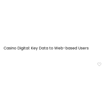
Casino Digital: Key Data to Web-based Users