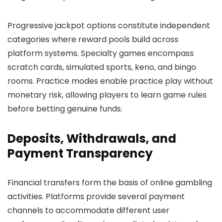
Progressive jackpot options constitute independent
categories where reward pools build across
platform systems. Specialty games encompass
scratch cards, simulated sports, keno, and bingo
rooms. Practice modes enable practice play without
monetary risk, allowing players to learn game rules
before betting genuine funds.
Deposits, Withdrawals, and
Payment Transparency
Financial transfers form the basis of online gambling
activities. Platforms provide several payment
channels to accommodate different user