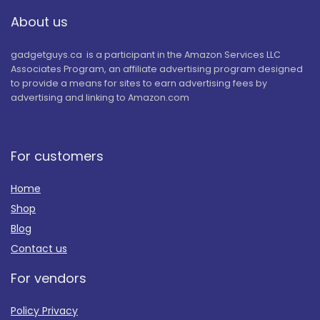
About us
gadgetguys.ca is a participant in the Amazon Services LLC
Associates Program, an affiliate advertising program designed
to provide a means for sites to earn advertising fees by
advertising and linking to Amazon.com
For customers
Home
Shop
Blog
Contact us
For vendors
Policy Privacy