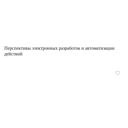
Перспективы электронных разработок и автоматизации
действий