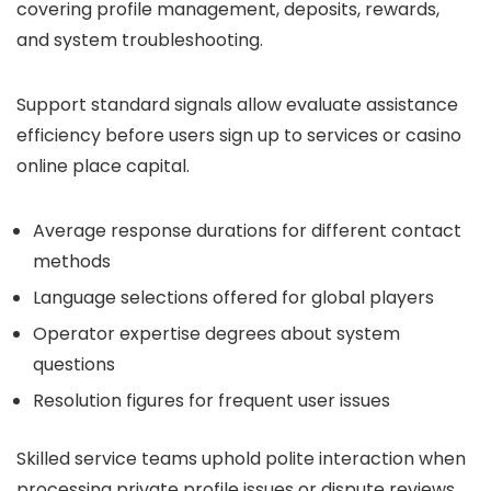
covering profile management, deposits, rewards,
and system troubleshooting.
Support standard signals allow evaluate assistance
efficiency before users sign up to services or casino
online place capital.
Average response durations for different contact
methods
Language selections offered for global players
Operator expertise degrees about system
questions
Resolution figures for frequent user issues
Skilled service teams uphold polite interaction when
processing private profile issues or dispute reviews.