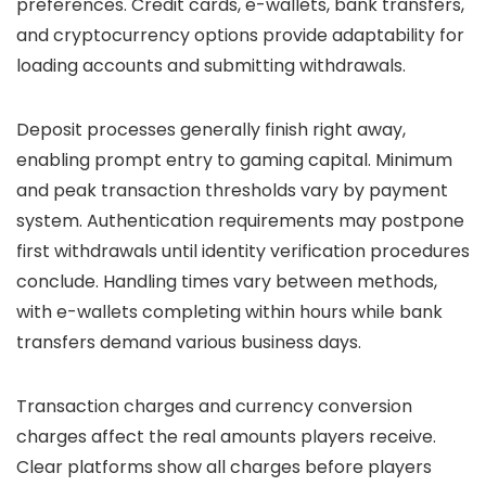
preferences. Credit cards, e-wallets, bank transfers,
and cryptocurrency options provide adaptability for
loading accounts and submitting withdrawals.
Deposit processes generally finish right away,
enabling prompt entry to gaming capital. Minimum
and peak transaction thresholds vary by payment
system. Authentication requirements may postpone
first withdrawals until identity verification procedures
conclude. Handling times vary between methods,
with e-wallets completing within hours while bank
transfers demand various business days.
Transaction charges and currency conversion
charges affect the real amounts players receive.
Clear platforms show all charges before players