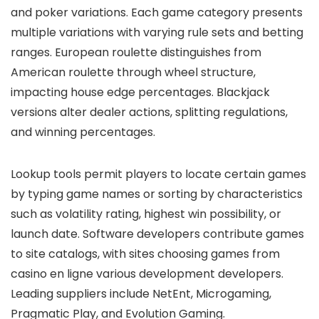
and poker variations. Each game category presents
multiple variations with varying rule sets and betting
ranges. European roulette distinguishes from
American roulette through wheel structure,
impacting house edge percentages. Blackjack
versions alter dealer actions, splitting regulations,
and winning percentages.
Lookup tools permit players to locate certain games
by typing game names or sorting by characteristics
such as volatility rating, highest win possibility, or
launch date. Software developers contribute games
to site catalogs, with sites choosing games from
casino en ligne various development developers.
Leading suppliers include NetEnt, Microgaming,
Pragmatic Play, and Evolution Gaming.