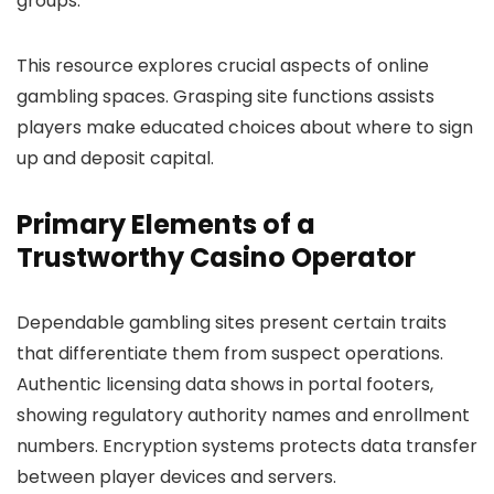
groups.
This resource explores crucial aspects of online
gambling spaces. Grasping site functions assists
players make educated choices about where to sign
up and deposit capital.
Primary Elements of a
Trustworthy Casino Operator
Dependable gambling sites present certain traits
that differentiate them from suspect operations.
Authentic licensing data shows in portal footers,
showing regulatory authority names and enrollment
numbers. Encryption systems protects data transfer
between player devices and servers.