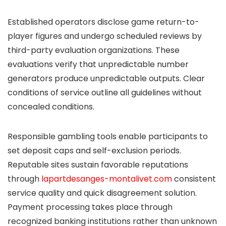
Established operators disclose game return-to-
player figures and undergo scheduled reviews by
third-party evaluation organizations. These
evaluations verify that unpredictable number
generators produce unpredictable outputs. Clear
conditions of service outline all guidelines without
concealed conditions.
Responsible gambling tools enable participants to
set deposit caps and self-exclusion periods.
Reputable sites sustain favorable reputations
through
lapartdesanges-montalivet.com
consistent
service quality and quick disagreement solution.
Payment processing takes place through
recognized banking institutions rather than unknown