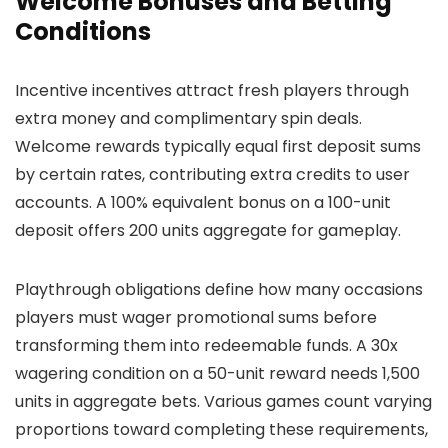
Welcome Bonuses and Betting
Conditions
Incentive incentives attract fresh players through
extra money and complimentary spin deals.
Welcome rewards typically equal first deposit sums
by certain rates, contributing extra credits to user
accounts. A 100% equivalent bonus on a 100-unit
deposit offers 200 units aggregate for gameplay.
Playthrough obligations define how many occasions
players must wager promotional sums before
transforming them into redeemable funds. A 30x
wagering condition on a 50-unit reward needs 1,500
units in aggregate bets. Various games count varying
proportions toward completing these requirements,