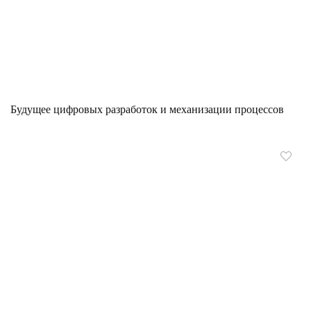
Будущее цифровых разработок и механизации процессов