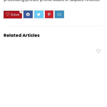
0
Save
Related Articles