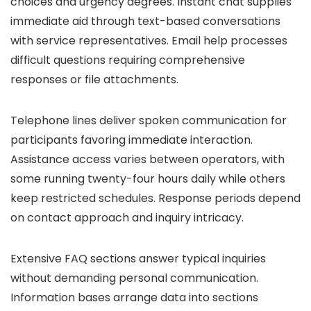
choices and urgency degrees. Instant chat supplies
immediate aid through text-based conversations
with service representatives. Email help processes
difficult questions requiring comprehensive
responses or file attachments.
Telephone lines deliver spoken communication for
participants favoring immediate interaction.
Assistance access varies between operators, with
some running twenty-four hours daily while others
keep restricted schedules. Response periods depend
on contact approach and inquiry intricacy.
Extensive FAQ sections answer typical inquiries
without demanding personal communication.
Information bases arrange data into sections