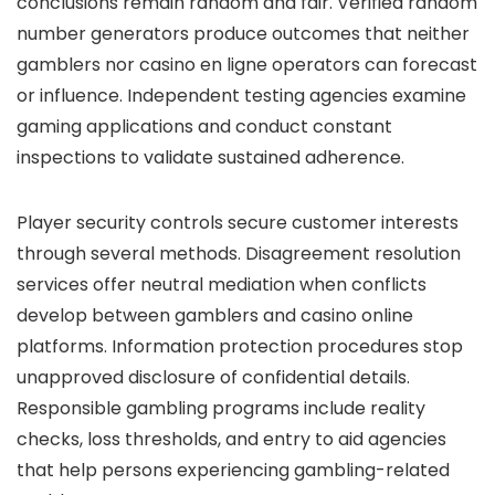
conclusions remain random and fair. Verified random
number generators produce outcomes that neither
gamblers nor casino en ligne operators can forecast
or influence. Independent testing agencies examine
gaming applications and conduct constant
inspections to validate sustained adherence.
Player security controls secure customer interests
through several methods. Disagreement resolution
services offer neutral mediation when conflicts
develop between gamblers and casino online
platforms. Information protection procedures stop
unapproved disclosure of confidential details.
Responsible gambling programs include reality
checks, loss thresholds, and entry to aid agencies
that help persons experiencing gambling-related