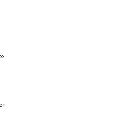
s
to
for