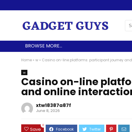
BROWSE MORE…
Home
»
w
»
Casino on-line platforms: participant journey and 
w
Casino on-line platfo
and online interactio
xtw18387a87f
June 8, 2026
0
Save