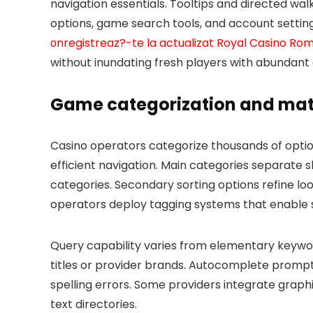
navigation essentials. Tooltips and directed walk
options, game search tools, and account settin
оnregistreaz?-te la actualizat Royal Casino Rom
without inundating fresh players with abundant 
Game categorization and mate
Casino operators categorize thousands of opti
efficient navigation. Main categories separate sl
categories. Secondary sorting options refine lo
operators deploy tagging systems that enable se
Query capability varies from elementary keywor
titles or provider brands. Autocomplete prompts
spelling errors. Some providers integrate graph
text directories.