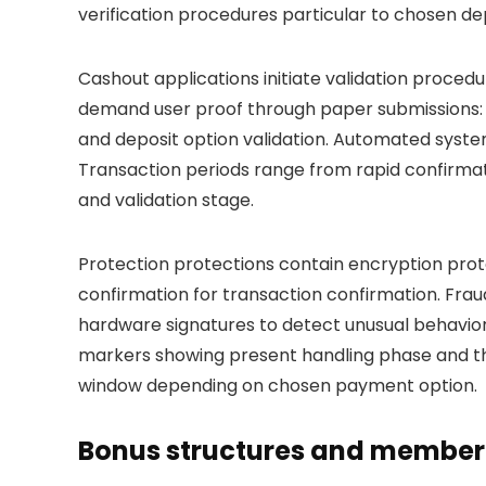
verification procedures particular to chosen dep
Cashout applications initiate validation proced
demand user proof through paper submissions: g
and deposit option validation. Automated syste
Transaction periods range from rapid confirma
and validation stage.
Protection protections contain encryption prot
confirmation for transaction confirmation. Fra
hardware signatures to detect unusual behavior.
markers showing present handling phase and th
window depending on chosen payment option.
Bonus structures and member 