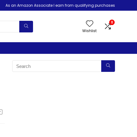
As an Amazon Associate I earn from qualifying purchases
0
Wishlist