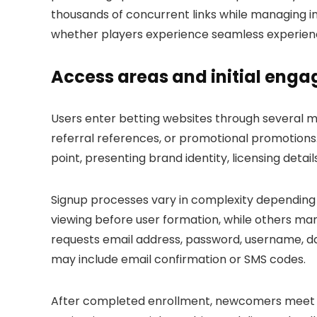
thousands of concurrent links while managing in
whether players experience seamless experienc
Access areas and initial enga
Users enter betting websites through several m
referral references, or promotional promotions. 
point, presenting brand identity, licensing detai
Signup processes vary in complexity depending
viewing before user formation, while others m
requests email address, password, username, dat
may include email confirmation or SMS codes.
After completed enrollment, newcomers meet in