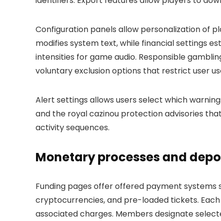
identifiers. Export features allow players to dow
Configuration panels allow personalization of
modifies system text, while financial settings e
intensities for game audio. Responsible gamblin
voluntary exclusion options that restrict user us
Alert settings allows users select which warnin
and the royal cazinou protection advisories that
activity sequences.
Monetary processes and depos
Funding pages offer offered payment systems str
cryptocurrencies, and pre-loaded tickets. Eac
associated charges. Members designate selec