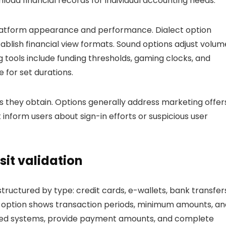
nload financial records for individual accounting needs.
 platform appearance and performance. Dialect option
stablish financial view formats. Sound options adjust volum
g tools include funding thresholds, gaming clocks, and
e for set durations.
gs they obtain. Options generally address marketing offer
 inform users about sign-in efforts or suspicious user
it validation
uctured by type: credit cards, e-wallets, bank transfers
h option shows transaction periods, minimum amounts, an
ted systems, provide payment amounts, and complete