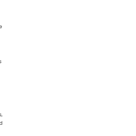
e
s
,
d