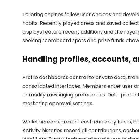
Tailoring engines follow user choices and develo
habits. Recently played areas and saved collecti
displays feature recent additions and the royal 
seeking scoreboard spots and prize funds above
Handling profiles, accounts, 
Profile dashboards centralize private data, tran
consolidated interfaces. Members enter user a
or modify messaging preferences. Data protecti
marketing approval settings.
Wallet screens present cash currency funds, bon
Activity histories record all contributions, cas