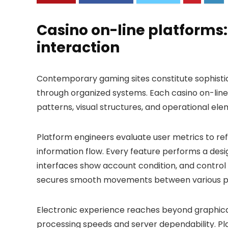
Casino on-line platforms:
interaction
Contemporary gaming sites constitute sophistic
through organized systems. Each casino on-li
patterns, visual structures, and operational el
Platform engineers evaluate user metrics to r
information flow. Every feature performs a des
interfaces show account condition, and control
secures smooth movements between various pla
Electronic experience reaches beyond graphical
processing speeds and server dependability. P