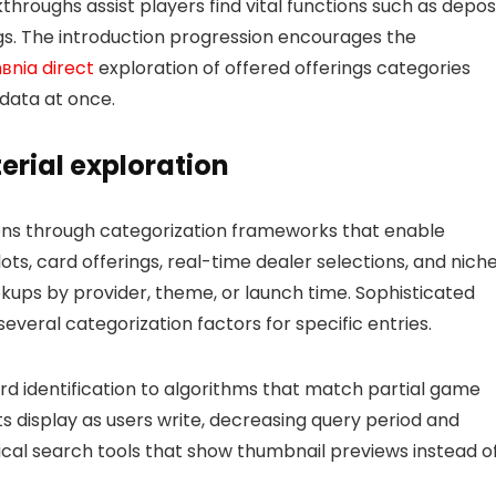
throughs assist players find vital functions such as depos
gs. The introduction progression encourages the
вnia direct
exploration of offered offerings categories
data at once.
rial exploration
ons through categorization frameworks that enable
ots, card offerings, real-time dealer selections, and nich
okups by provider, theme, or launch time. Sophisticated
veral categorization factors for specific entries.
d identification to algorithms that match partial game
 display as users write, decreasing query period and
ical search tools that show thumbnail previews instead o