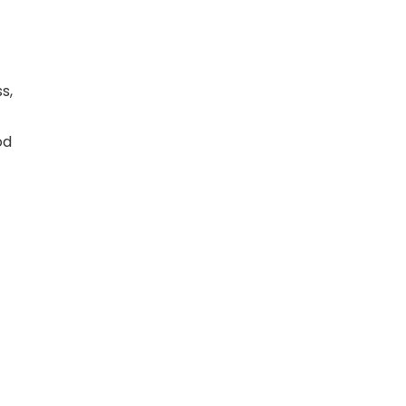
s,
od