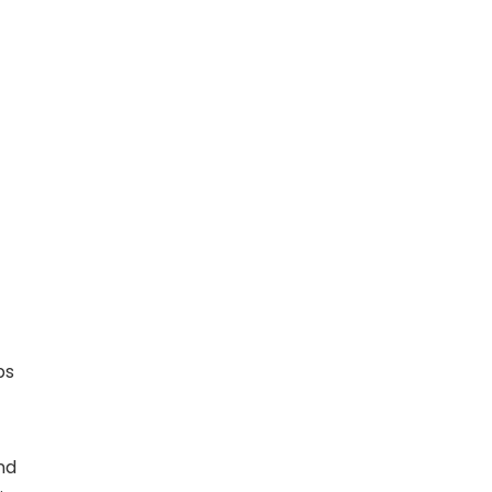
ps
nd