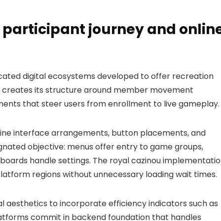
 participant journey and onlin
ated digital ecosystems developed to offer recreation
ne creates its structure around member movement
ements that steer users from enrollment to live gameplay.
efine interface arrangements, button placements, and
ignated objective: menus offer entry to game groups,
 boards handle settings. The royal cazinou implementati
tform regions without unnecessary loading wait times.
 aesthetics to incorporate efficiency indicators such as
latforms commit in backend foundation that handles