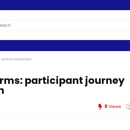
online interaction
rms: participant journey
n
0
Views