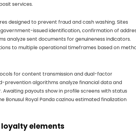
osit services.
ures designed to prevent fraud and cash washing. Sites
overnment-issued identification, confirmation of addres
ms analyze sent documents for genuineness indicators.
tions to multiple operational timeframes based on meth
ocols for content transmission and dual-factor
ud-prevention algorithms analyze financial data and
 Awaiting payouts show in profile screens with status
e Bonusul Royal Panda cazinou estimated finalization
loyalty elements