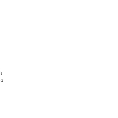
s,
nd
e