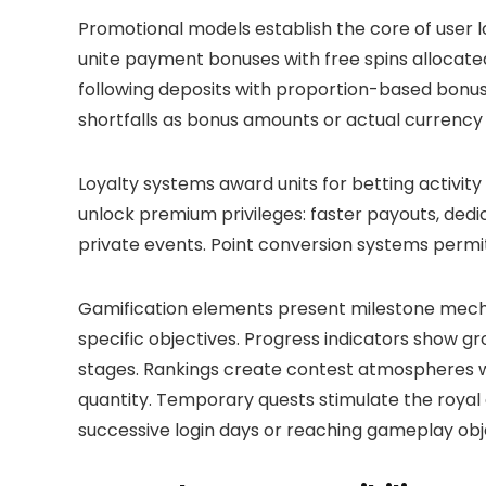
Promotional models establish the core of user 
unite payment bonuses with free spins allocated
following deposits with proportion-based bonu
shortfalls as bonus amounts or actual currency
Loyalty systems award units for betting activit
unlock premium privileges: faster payouts, dedi
private events. Point conversion systems permi
Gamification elements present milestone mechan
specific objectives. Progress indicators show g
stages. Rankings create contest atmospheres 
quantity. Temporary quests stimulate the royal 
successive login days or reaching gameplay obje