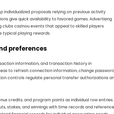
p individualized proposals relying on previous activity
ons give quick availability to favored games. Advertising
g clubs cazinou events that appeal to skilled players
 typical playing rewards.
and preferences
saction information, and transaction history in
reas to refresh connection information, change password
on controls regulate personal transfer authorizations a
us credits, and program points as individual row entries.
houts, stakes, and winnings with time records and referenc