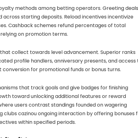
loyalty methods among betting operators. Greeting deal
 across starting deposits. Reload incentives incentivize
ses. Cashback schemes refund percentages of total
 relying on promotion terms.
y that collect towards level advancement. Superior ranks
cated profile handlers, anniversary presents, and access 
t conversion for promotional funds or bonus turns.
isms that track goals and give badges for finishing
rowth toward unlocking additional features or reward
where users contrast standings founded on wagering
g clubs cazinou ongoing interaction by offering bonuses 
ctives within specified periods.