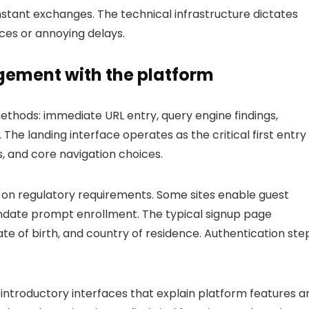
stant exchanges. The technical infrastructure dictates
es or annoying delays.
gement with the platform
ethods: immediate URL entry, query engine findings,
The landing interface operates as the critical first entry
ls, and core navigation choices.
 on regulatory requirements. Some sites enable guest
andate prompt enrollment. The typical signup page
e of birth, and country of residence. Authentication ste
troductory interfaces that explain platform features a