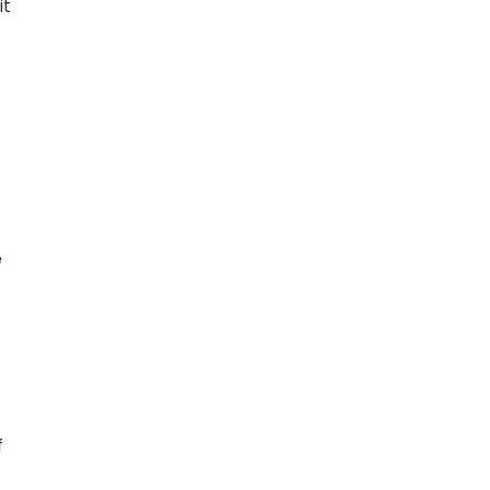
it
e
f