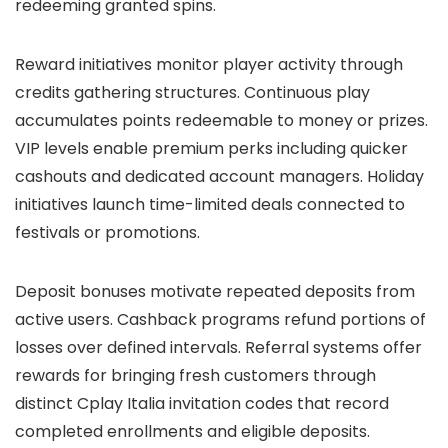
redeeming granted spins.
Reward initiatives monitor player activity through
credits gathering structures. Continuous play
accumulates points redeemable to money or prizes.
VIP levels enable premium perks including quicker
cashouts and dedicated account managers. Holiday
initiatives launch time-limited deals connected to
festivals or promotions.
Deposit bonuses motivate repeated deposits from
active users. Cashback programs refund portions of
losses over defined intervals. Referral systems offer
rewards for bringing fresh customers through
distinct Cplay Italia invitation codes that record
completed enrollments and eligible deposits.