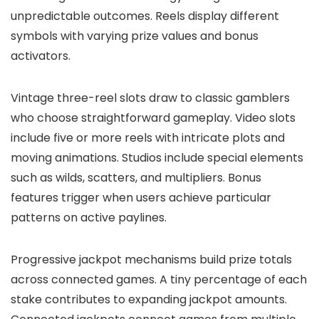
unpredictable outcomes. Reels display different
symbols with varying prize values and bonus
activators.
Vintage three-reel slots draw to classic gamblers
who choose straightforward gameplay. Video slots
include five or more reels with intricate plots and
moving animations. Studios include special elements
such as wilds, scatters, and multipliers. Bonus
features trigger when users achieve particular
patterns on active paylines.
Progressive jackpot mechanisms build prize totals
across connected games. A tiny percentage of each
stake contributes to expanding jackpot amounts.