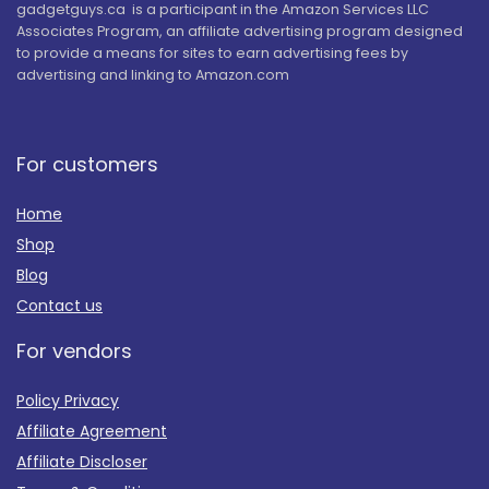
gadgetguys.ca is a participant in the Amazon Services LLC
Associates Program, an affiliate advertising program designed
to provide a means for sites to earn advertising fees by
advertising and linking to Amazon.com
For customers
Home
Shop
Blog
Contact us
For vendors
Policy Privacy
Affiliate Agreement
Affiliate Discloser