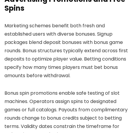
Spins
Marketing schemes benefit both fresh and
established users with diverse bonuses. Signup
packages blend deposit bonuses with bonus game
rounds. Bonus structures typically extend across first
deposits to optimize player value. Betting conditions
specify how many times players must bet bonus
amounts before withdrawal.
Bonus spin promotions enable safe testing of slot
machines. Operators assign spins to designated
games or full catalogs. Payouts from complimentary
rounds change to bonus credits subject to betting
terms. Validity dates constrain the timeframe for