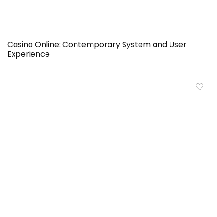
Casino Online: Contemporary System and User
Experience