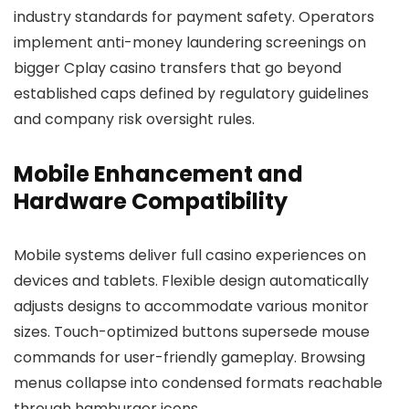
industry standards for payment safety. Operators
implement anti-money laundering screenings on
bigger Cplay casino transfers that go beyond
established caps defined by regulatory guidelines
and company risk oversight rules.
Mobile Enhancement and
Hardware Compatibility
Mobile systems deliver full casino experiences on
devices and tablets. Flexible design automatically
adjusts designs to accommodate various monitor
sizes. Touch-optimized buttons supersede mouse
commands for user-friendly gameplay. Browsing
menus collapse into condensed formats reachable
through hamburger icons.