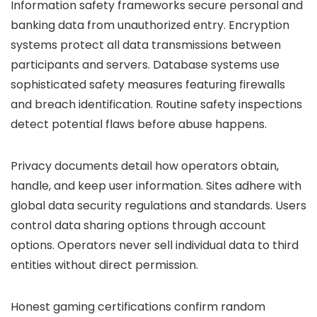
Information safety frameworks secure personal and
banking data from unauthorized entry. Encryption
systems protect all data transmissions between
participants and servers. Database systems use
sophisticated safety measures featuring firewalls
and breach identification. Routine safety inspections
detect potential flaws before abuse happens.
Privacy documents detail how operators obtain,
handle, and keep user information. Sites adhere with
global data security regulations and standards. Users
control data sharing options through account
options. Operators never sell individual data to third
entities without direct permission.
Honest gaming certifications confirm random