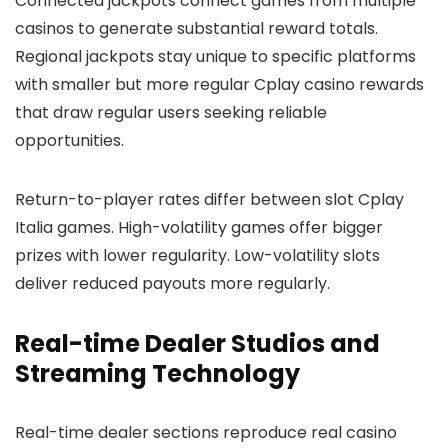
Connected jackpots connect games from multiple
casinos to generate substantial reward totals.
Regional jackpots stay unique to specific platforms
with smaller but more regular Cplay casino rewards
that draw regular users seeking reliable
opportunities.
Return-to-player rates differ between slot Cplay
Italia games. High-volatility games offer bigger
prizes with lower regularity. Low-volatility slots
deliver reduced payouts more regularly.
Real-time Dealer Studios and
Streaming Technology
Real-time dealer sections reproduce real casino