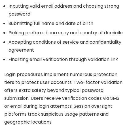
Inputting valid email address and choosing strong
password
Submitting full name and date of birth
Picking preferred currency and country of domicile
Accepting conditions of service and confidentiality
agreement
Finalizing email verification through validation link
Login procedures implement numerous protection
tiers to protect user accounts. Two-factor validation
offers extra safety beyond typical password
submission. Users receive verification codes via SMS
or email during login attempts. Session oversight
platforms track suspicious usage patterns and
geographic locations.