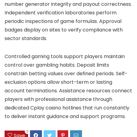
number generator integrity and payout correctness.
Independent verification laboratories perform
periodic inspections of game formulas. Approval
badges display on sites to verify compliance with
sector standards.
Controlled gaming tools support players maintain
control over gambling habits. Deposit limits
constrain betting values over defined periods. Self-
exclusion options allow short-term or lasting
account terminations. Assistance resources connect
players with professional assistance through
dedicated Cplay casino hotlines that run constantly
to deliver instant guidance and support programs.
0
Save