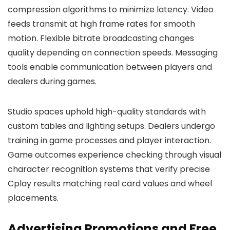
compression algorithms to minimize latency. Video
feeds transmit at high frame rates for smooth
motion. Flexible bitrate broadcasting changes
quality depending on connection speeds. Messaging
tools enable communication between players and
dealers during games.
Studio spaces uphold high-quality standards with
custom tables and lighting setups. Dealers undergo
training in game processes and player interaction.
Game outcomes experience checking through visual
character recognition systems that verify precise
Cplay results matching real card values and wheel
placements.
Advertising Promotions and Free