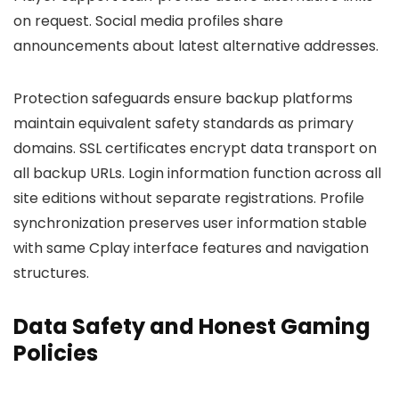
on request. Social media profiles share
announcements about latest alternative addresses.
Protection safeguards ensure backup platforms
maintain equivalent safety standards as primary
domains. SSL certificates encrypt data transport on
all backup URLs. Login information function across all
site editions without separate registrations. Profile
synchronization preserves user information stable
with same Cplay interface features and navigation
structures.
Data Safety and Honest Gaming
Policies