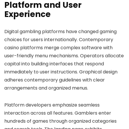
Platform and User
Experience
Digital gambling platforms have changed gaming
choices for users internationally. Contemporary
casino platforms merge complex software with
user-friendly menu mechanisms. Operators allocate
capital into building interfaces that respond
immediately to user instructions. Graphical design
adheres contemporary guidelines with clear
arrangements and organized menus.
Platform developers emphasize seamless
interaction across all features. Gamblers enter
hundreds of games through organized categories