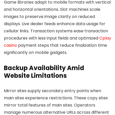
Game libraries adapt to mobile formats with vertical
and horizontal orientations. Slot machines scale
images to preserve image clarity on reduced
displays. Live dealer feeds enhance data usage for
cellular links. Transaction systems ease transaction
procedures with less input fields and optimized
Cplay
casino
payment steps that reduce finalization time
significantly on mobile gadgets.
Backup Availability Amid
Website Limitations
Mirror sites supply secondary entry points when
main sites experience restrictions. These copy sites
mirror total features of main sites. Operators
manage numerous alternative URLs across different