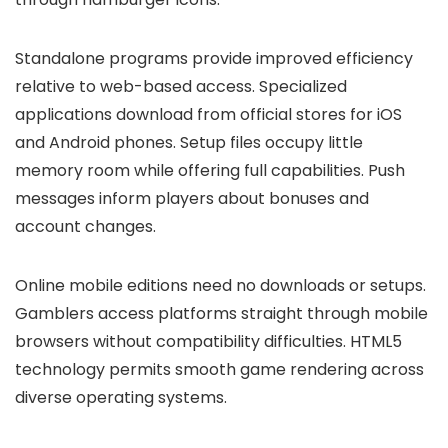
Standalone programs provide improved efficiency
relative to web-based access. Specialized
applications download from official stores for iOS
and Android phones. Setup files occupy little
memory room while offering full capabilities. Push
messages inform players about bonuses and
account changes.
Online mobile editions need no downloads or setups.
Gamblers access platforms straight through mobile
browsers without compatibility difficulties. HTML5
technology permits smooth game rendering across
diverse operating systems.