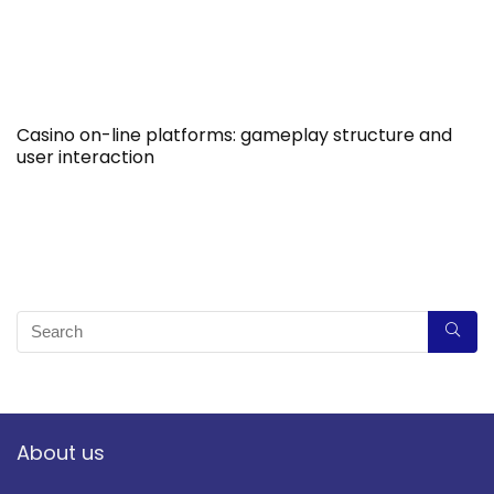
Casino on-line platforms: gameplay structure and
user interaction
About us