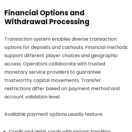
Financial Options and
Withdrawal Processing
Transaction system enables diverse transaction
options for deposits and cashouts. Financial methods
support different player choices and geographic
access. Operators collaborate with trusted
monetary service providers to guarantee
trustworthy capital movements. Transfer
restrictions differ based on payment method and
account validation level.
Available payment options usually feature:
Credit and debit cards with instant handling