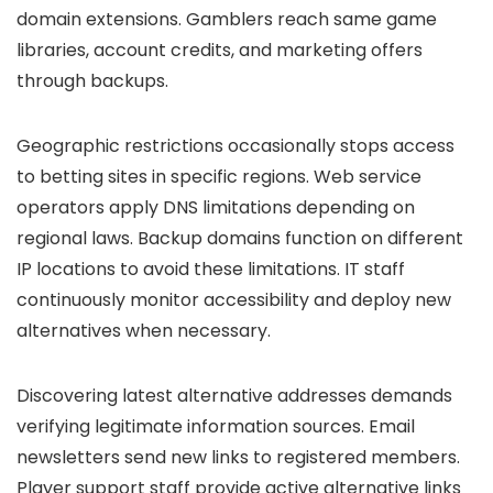
domain extensions. Gamblers reach same game
libraries, account credits, and marketing offers
through backups.
Geographic restrictions occasionally stops access
to betting sites in specific regions. Web service
operators apply DNS limitations depending on
regional laws. Backup domains function on different
IP locations to avoid these limitations. IT staff
continuously monitor accessibility and deploy new
alternatives when necessary.
Discovering latest alternative addresses demands
verifying legitimate information sources. Email
newsletters send new links to registered members.
Player support staff provide active alternative links