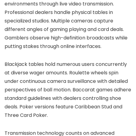
environments through live video transmission.
Professional dealers handle physical tables in
specialized studios. Multiple cameras capture
different angles of gaming playing and card deals.
Gamblers observe high-definition broadcasts while
putting stakes through online interfaces.
Blackjack tables hold numerous users concurrently
at diverse wager amounts. Roulette wheels spin
under continuous camera surveillance with detailed
perspectives of ball motion. Baccarat games adhere
standard guidelines with dealers controlling shoe
deals. Poker versions feature Caribbean Stud and
Three Card Poker.
Transmission technology counts on advanced