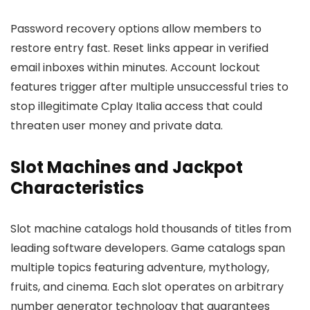
Password recovery options allow members to
restore entry fast. Reset links appear in verified
email inboxes within minutes. Account lockout
features trigger after multiple unsuccessful tries to
stop illegitimate Cplay Italia access that could
threaten user money and private data.
Slot Machines and Jackpot
Characteristics
Slot machine catalogs hold thousands of titles from
leading software developers. Game catalogs span
multiple topics featuring adventure, mythology,
fruits, and cinema. Each slot operates on arbitrary
number generator technology that guarantees