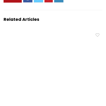
Related Articles