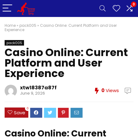
0
Home
»
pack005
»
Casino Online: Current Platform and User
Experience
pack005
Casino Online: Current
Platform and User
Experience
xtw18387a87f
0
Views
June 9, 2026
0
Save
Casino Online: Current