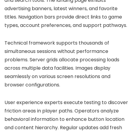
and search tools. The landing page exhibits
advertising banners, latest winners, and favorite
titles. Navigation bars provide direct links to game
types, account preferences, and support pathways.
Technical framework supports thousands of
simultaneous sessions without performance
problems. Server grids allocate processing loads
across multiple data facilities. Images display
seamlessly on various screen resolutions and
browser configurations.
User experience experts execute testing to discover
friction areas in player paths. Operators analyze
behavioral information to enhance button location
and content hierarchy. Regular updates add fresh