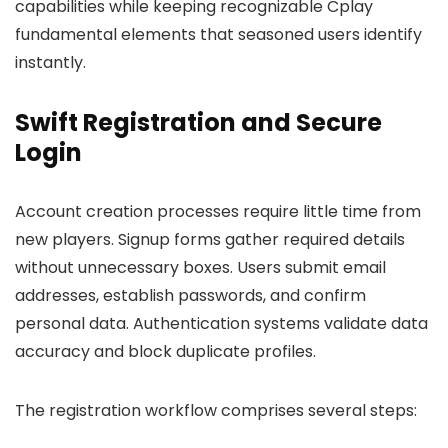
capabilities while keeping recognizable Cplay
fundamental elements that seasoned users identify
instantly.
Swift Registration and Secure
Login
Account creation processes require little time from
new players. Signup forms gather required details
without unnecessary boxes. Users submit email
addresses, establish passwords, and confirm
personal data. Authentication systems validate data
accuracy and block duplicate profiles.
The registration workflow comprises several steps: