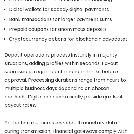
Digital wallets for speedy digital payments
Bank transactions for larger payment sums
Prepaid coupons for anonymous deposits
Cryptocurrency options for blockchain advocates
Deposit operations process instantly in majority
situations, adding profiles within seconds. Payout
submissions require confirmation checks before
approval. Processing durations range from hours to
multiple business days depending on chosen
methods. Digital accounts usually provide quickest
payout rates.
Protection measures encode all monetary data
during transmission. Financial gateways comply with