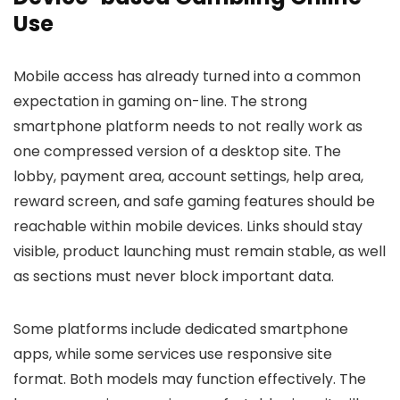
Use
Mobile access has already turned into a common
expectation in gaming on-line. The strong
smartphone platform needs to not really work as
one compressed version of a desktop site. The
lobby, payment area, account settings, help area,
reward screen, and safe gaming features should be
reachable within mobile devices. Links should stay
visible, product launching must remain stable, as well
as sections must never block important data.
Some platforms include dedicated smartphone
apps, while some services use responsive site
format. Both models may function effectively. The