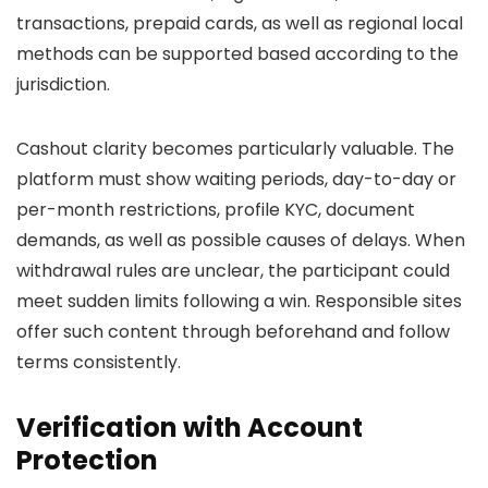
transactions, prepaid cards, as well as regional local
methods can be supported based according to the
jurisdiction.
Cashout clarity becomes particularly valuable. The
platform must show waiting periods, day-to-day or
per-month restrictions, profile KYC, document
demands, as well as possible causes of delays. When
withdrawal rules are unclear, the participant could
meet sudden limits following a win. Responsible sites
offer such content through beforehand and follow
terms consistently.
Verification with Account
Protection