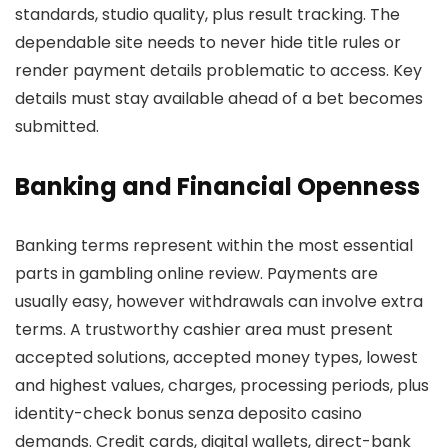
standards, studio quality, plus result tracking. The
dependable site needs to never hide title rules or
render payment details problematic to access. Key
details must stay available ahead of a bet becomes
submitted.
Banking and Financial Openness
Banking terms represent within the most essential
parts in gambling online review. Payments are
usually easy, however withdrawals can involve extra
terms. A trustworthy cashier area must present
accepted solutions, accepted money types, lowest
and highest values, charges, processing periods, plus
identity-check bonus senza deposito casino
demands. Credit cards, digital wallets, direct-bank