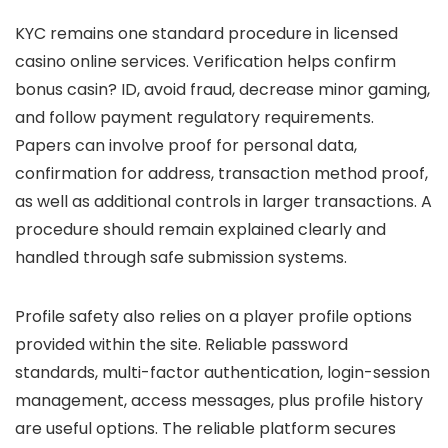
KYC remains one standard procedure in licensed
casino online services. Verification helps confirm
bonus casin? ID, avoid fraud, decrease minor gaming,
and follow payment regulatory requirements.
Papers can involve proof for personal data,
confirmation for address, transaction method proof,
as well as additional controls in larger transactions. A
procedure should remain explained clearly and
handled through safe submission systems.
Profile safety also relies on a player profile options
provided within the site. Reliable password
standards, multi-factor authentication, login-session
management, access messages, plus profile history
are useful options. The reliable platform secures