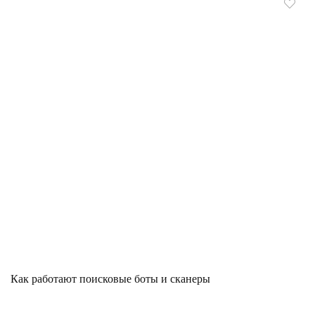
Как работают поисковые боты и сканеры