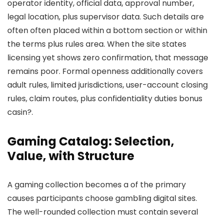
operator identity, official data, approval number,
legal location, plus supervisor data. Such details are
often often placed within a bottom section or within
the terms plus rules area. When the site states
licensing yet shows zero confirmation, that message
remains poor. Formal openness additionally covers
adult rules, limited jurisdictions, user-account closing
rules, claim routes, plus confidentiality duties bonus
casin?.
Gaming Catalog: Selection,
Value, with Structure
A gaming collection becomes a of the primary
causes participants choose gambling digital sites.
The well-rounded collection must contain several