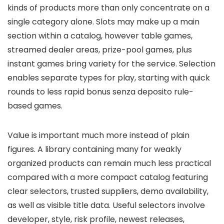
kinds of products more than only concentrate on a
single category alone. Slots may make up a main
section within a catalog, however table games,
streamed dealer areas, prize-pool games, plus
instant games bring variety for the service. Selection
enables separate types for play, starting with quick
rounds to less rapid bonus senza deposito rule-
based games.
Value is important much more instead of plain
figures. A library containing many for weakly
organized products can remain much less practical
compared with a more compact catalog featuring
clear selectors, trusted suppliers, demo availability,
as well as visible title data. Useful selectors involve
developer, style, risk profile, newest releases,