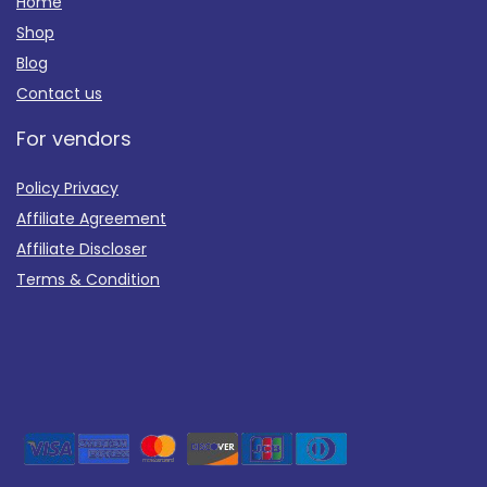
Home
Shop
Blog
Contact us
For vendors
Policy Privacy
Affiliate Agreement
Affiliate Discloser
Terms & Condition