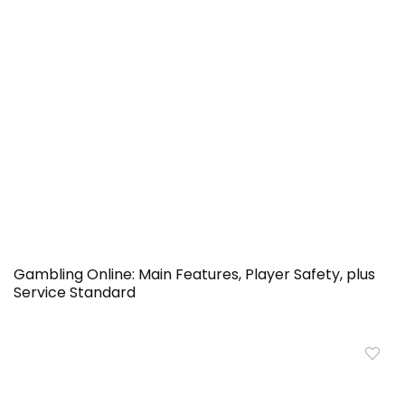
Gambling Online: Main Features, Player Safety, plus
Service Standard