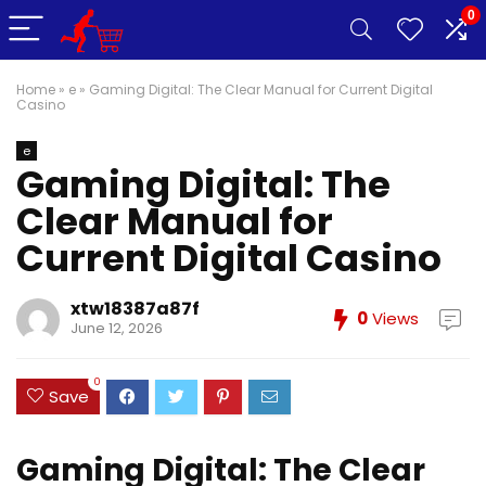
0
Home
»
e
»
Gaming Digital: The Clear Manual for Current Digital
Casino
e
Gaming Digital: The
Clear Manual for
Current Digital Casino
xtw18387a87f
0
Views
June 12, 2026
0
Save
Gaming Digital: The Clear