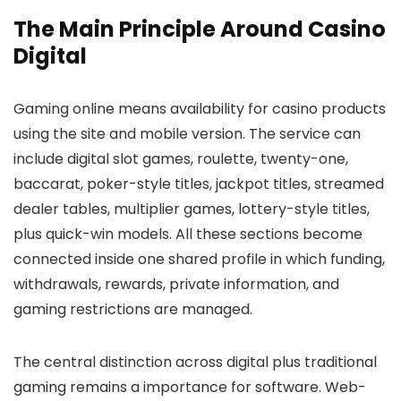
The Main Principle Around Casino
Digital
Gaming online means availability for casino products
using the site and mobile version. The service can
include digital slot games, roulette, twenty-one,
baccarat, poker-style titles, jackpot titles, streamed
dealer tables, multiplier games, lottery-style titles,
plus quick-win models. All these sections become
connected inside one shared profile in which funding,
withdrawals, rewards, private information, and
gaming restrictions are managed.
The central distinction across digital plus traditional
gaming remains a importance for software. Web-