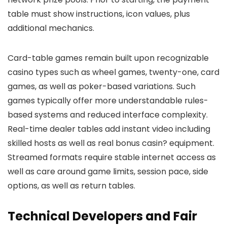
table must show instructions, icon values, plus
additional mechanics.
Card-table games remain built upon recognizable
casino types such as wheel games, twenty-one, card
games, as well as poker-based variations. Such
games typically offer more understandable rules-
based systems and reduced interface complexity.
Real-time dealer tables add instant video including
skilled hosts as well as real bonus casin? equipment.
Streamed formats require stable internet access as
well as care around game limits, session pace, side
options, as well as return tables.
Technical Developers and Fair