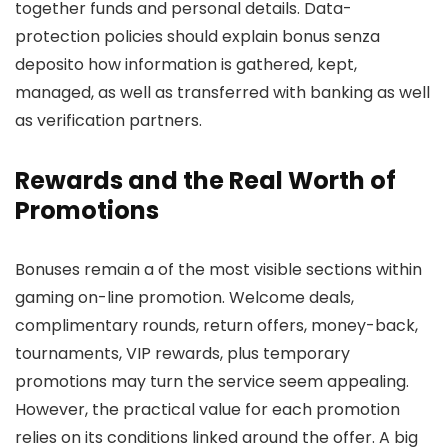
together funds and personal details. Data-
protection policies should explain bonus senza
deposito how information is gathered, kept,
managed, as well as transferred with banking as well
as verification partners.
Rewards and the Real Worth of
Promotions
Bonuses remain a of the most visible sections within
gaming on-line promotion. Welcome deals,
complimentary rounds, return offers, money-back,
tournaments, VIP rewards, plus temporary
promotions may turn the service seem appealing.
However, the practical value for each promotion
relies on its conditions linked around the offer. A big