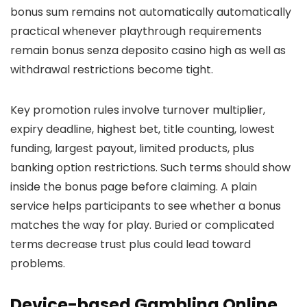
bonus sum remains not automatically automatically
practical whenever playthrough requirements
remain bonus senza deposito casino high as well as
withdrawal restrictions become tight.
Key promotion rules involve turnover multiplier,
expiry deadline, highest bet, title counting, lowest
funding, largest payout, limited products, plus
banking option restrictions. Such terms should show
inside the bonus page before claiming. A plain
service helps participants to see whether a bonus
matches the way for play. Buried or complicated
terms decrease trust plus could lead toward
problems.
Device-based Gambling Online