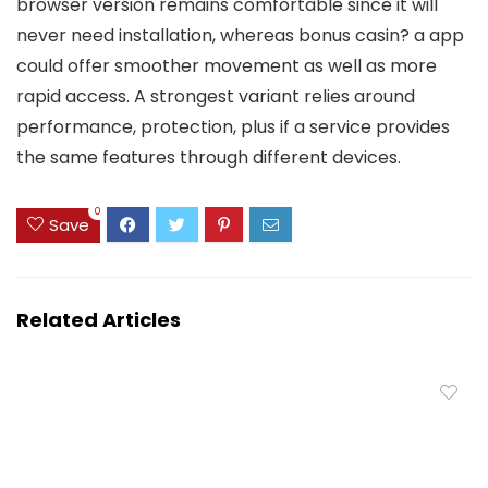
browser version remains comfortable since it will
never need installation, whereas bonus casin? a app
could offer smoother movement as well as more
rapid access. A strongest variant relies around
performance, protection, plus if a service provides
the same features through different devices.
0
Save
Related Articles