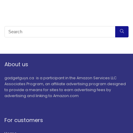
About us
gadgetguys.ca is a participant in the Amazon Services LLC
Associates Program, an affiliate advertising program designed
to provide a means for sites to earn advertising fees by
advertising and linking to Amazon.com
For customers