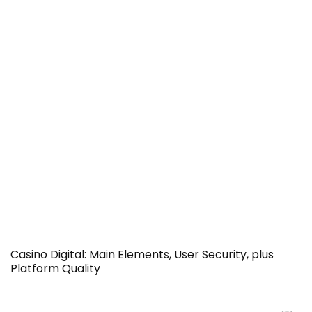
Casino Digital: Main Elements, User Security, plus
Platform Quality