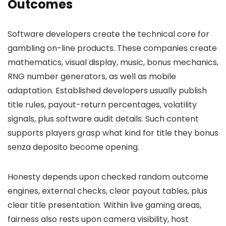
Outcomes
Software developers create the technical core for
gambling on-line products. These companies create
mathematics, visual display, music, bonus mechanics,
RNG number generators, as well as mobile
adaptation. Established developers usually publish
title rules, payout-return percentages, volatility
signals, plus software audit details. Such content
supports players grasp what kind for title they bonus
senza deposito become opening.
Honesty depends upon checked random outcome
engines, external checks, clear payout tables, plus
clear title presentation. Within live gaming areas,
fairness also rests upon camera visibility, host