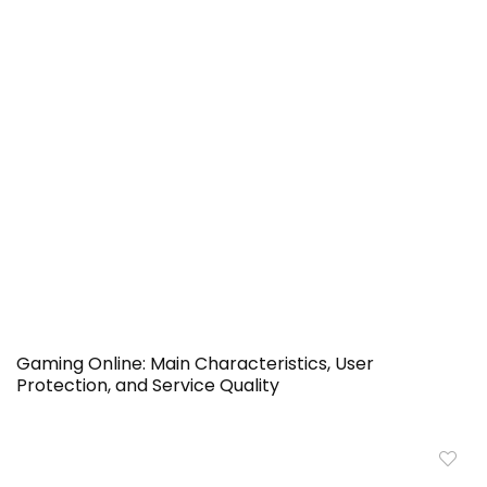
Gaming Online: Main Characteristics, User
Protection, and Service Quality