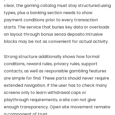
clear, the gaming catalog must stay structured using
types, plus a banking section needs to show
payment conditions prior to every transaction
starts. The service that buries key data or overloads
an layout through bonus senza deposito intrusive
blocks may be not as convenient for actual activity.
Strong structure additionally shows how formal
conditions, reward rules, privacy rules, support
contacts, as well as responsible gambling features
are simple for find. These parts should never require
extended navigation. If the user has to check many
screens only to learn withdrawal caps or
playthrough requirements, a site can not give
enough transparency. Open site movement remains
a component of trust.