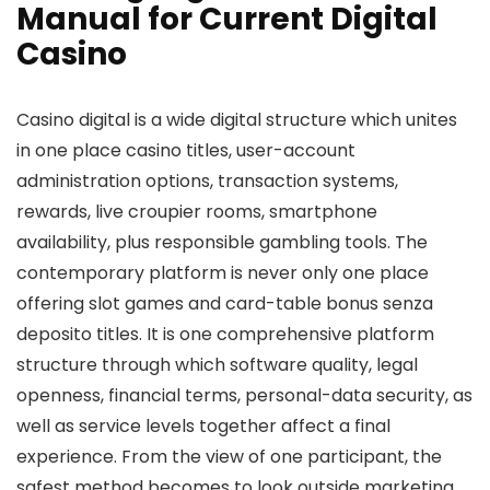
Manual for Current Digital
Casino
Casino digital is a wide digital structure which unites
in one place casino titles, user-account
administration options, transaction systems,
rewards, live croupier rooms, smartphone
availability, plus responsible gambling tools. The
contemporary platform is never only one place
offering slot games and card-table bonus senza
deposito titles. It is one comprehensive platform
structure through which software quality, legal
openness, financial terms, personal-data security, as
well as service levels together affect a final
experience. From the view of one participant, the
safest method becomes to look outside marketing