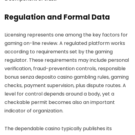
Regulation and Formal Data
Licensing represents one among the key factors for
gaming on-line review. A regulated platform works
according to requirements set by the gaming
regulator. These requirements may include personal
verification, fraud-prevention controls, responsible
bonus senza deposito casino gambling rules, gaming
checks, payment supervision, plus dispute routes. A
level for control depends around a body, yet a
checkable permit becomes also an important
indicator of organization.
The dependable casino typically publishes its