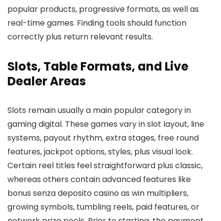
popular products, progressive formats, as well as
real-time games. Finding tools should function
correctly plus return relevant results.
Slots, Table Formats, and Live
Dealer Areas
Slots remain usually a main popular category in
gaming digital. These games vary in slot layout, line
systems, payout rhythm, extra stages, free round
features, jackpot options, styles, plus visual look.
Certain reel titles feel straightforward plus classic,
whereas others contain advanced features like
bonus senza deposito casino as win multipliers,
growing symbols, tumbling reels, paid features, or
network prize pools. Prior to starting, the payment