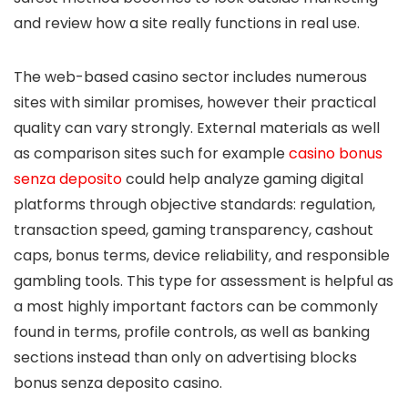
and review how a site really functions in real use.
The web-based casino sector includes numerous
sites with similar promises, however their practical
quality can vary strongly. External materials as well
as comparison sites such for example
casino bonus
senza deposito
could help analyze gaming digital
platforms through objective standards: regulation,
transaction speed, gaming transparency, cashout
caps, bonus terms, device reliability, and responsible
gambling tools. This type for assessment is helpful as
a most highly important factors can be commonly
found in terms, profile controls, as well as banking
sections instead than only on advertising blocks
bonus senza deposito casino.