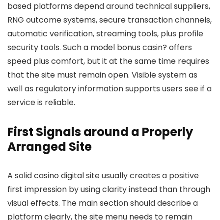
based platforms depend around technical suppliers,
RNG outcome systems, secure transaction channels,
automatic verification, streaming tools, plus profile
security tools. Such a model bonus casin? offers
speed plus comfort, but it at the same time requires
that the site must remain open. Visible system as
well as regulatory information supports users see if a
service is reliable.
First Signals around a Properly
Arranged Site
A solid casino digital site usually creates a positive
first impression by using clarity instead than through
visual effects. The main section should describe a
platform clearly, the site menu needs to remain