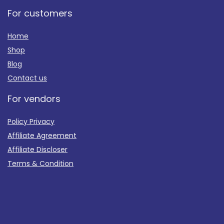
For customers
Home
Shop
Blog
Contact us
For vendors
Policy Privacy
Affiliate Agreement
Affiliate Discloser
Terms & Condition