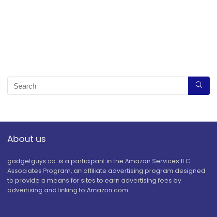
About us
gadgetguys.ca is a participant in the Amazon Services LLC
Associates Program, an affiliate advertising program designed
to provide a means for sites to earn advertising fees by
advertising and linking to Amazon.com