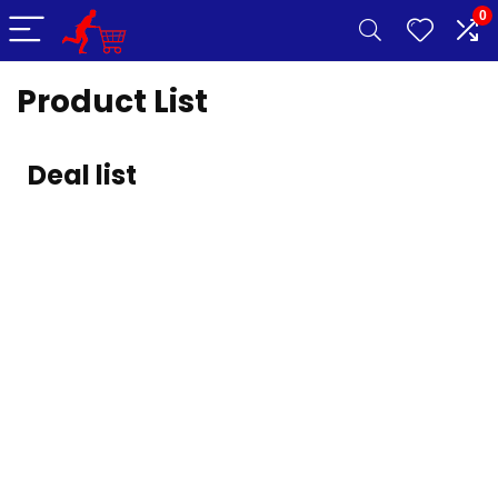
0
Product List
Deal list