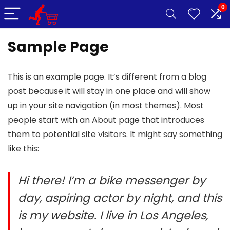
0
Sample Page
This is an example page. It’s different from a blog
post because it will stay in one place and will show
up in your site navigation (in most themes). Most
people start with an About page that introduces
them to potential site visitors. It might say something
like this:
Hi there! I’m a bike messenger by
day, aspiring actor by night, and this
is my website. I live in Los Angeles,