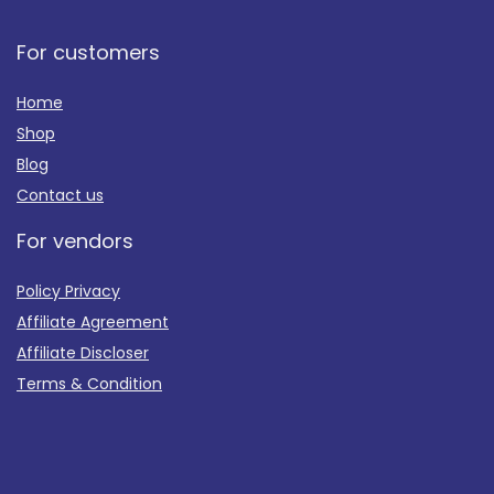
For customers
Home
Shop
Blog
Contact us
For vendors
Policy Privacy
Affiliate Agreement
Affiliate Discloser
Terms & Condition