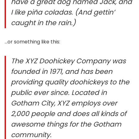
have a great dog named Jack, and
I like piña coladas. (And gettin’
caught in the rain.)
…or something like this:
The XYZ Doohickey Company was
founded in 1971, and has been
providing quality doohickeys to the
public ever since. Located in
Gotham City, XYZ employs over
2,000 people and does all kinds of
awesome things for the Gotham
community.