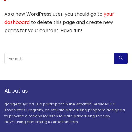
As a new WordPress user, you should go to
your
dashboard
to delete this page and create new
pages for your content. Have fun!
About us
gadgetguys.ca is a participant in the Amazon Services LLC
Associates Program, an affiliate advertising program designed
to provide a means for sites to earn advertising fees by
advertising and linking to Amazon.com