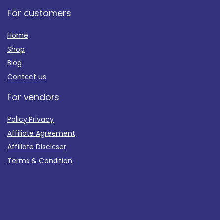
For customers
Home
Shop
Blog
Contact us
For vendors
Policy Privacy
Affiliate Agreement
Affiliate Discloser
Terms & Condition