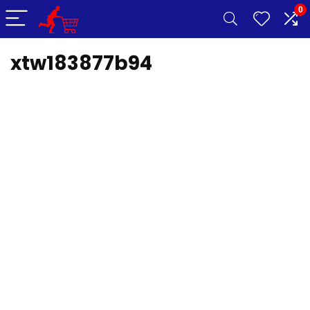
0
xtw183877b94