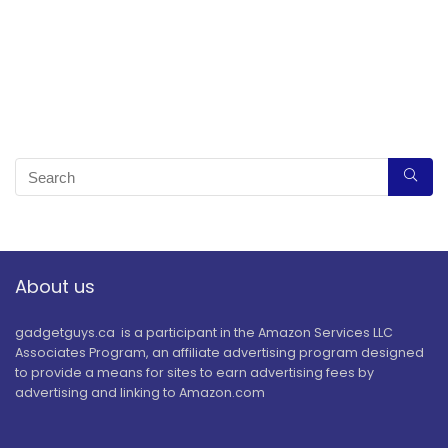
About us
gadgetguys.ca is a participant in the Amazon Services LLC
Associates Program, an affiliate advertising program designed
to provide a means for sites to earn advertising fees by
advertising and linking to Amazon.com