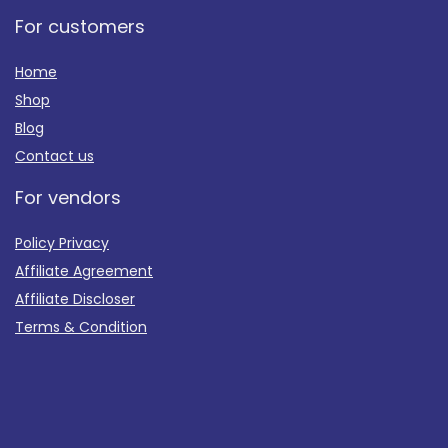
For customers
Home
Shop
Blog
Contact us
For vendors
Policy Privacy
Affiliate Agreement
Affiliate Discloser
Terms & Condition