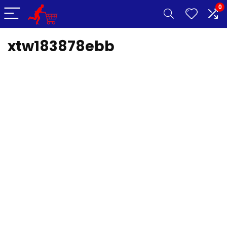
0
xtw183878ebb