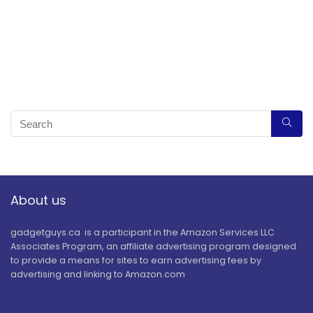
About us
gadgetguys.ca is a participant in the Amazon Services LLC
Associates Program, an affiliate advertising program designed
to provide a means for sites to earn advertising fees by
advertising and linking to Amazon.com