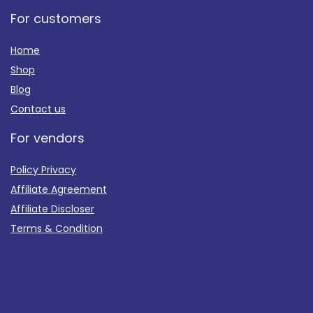
For customers
Home
Shop
Blog
Contact us
For vendors
Policy Privacy
Affiliate Agreement
Affiliate Discloser
Terms & Condition