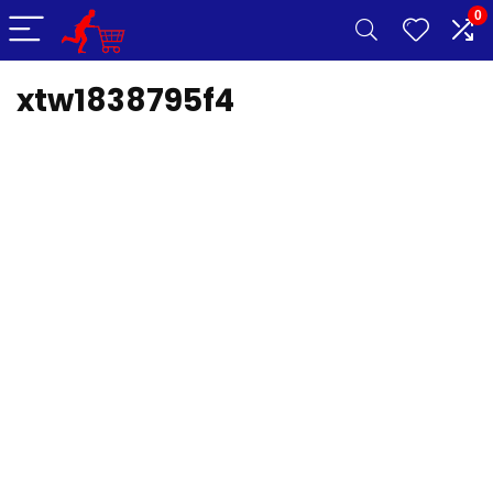
0
xtw1838795f4