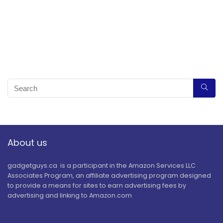
About us
gadgetguys.ca is a participant in the Amazon Services LLC
Associates Program, an affiliate advertising program designed
to provide a means for sites to earn advertising fees by
advertising and linking to Amazon.com