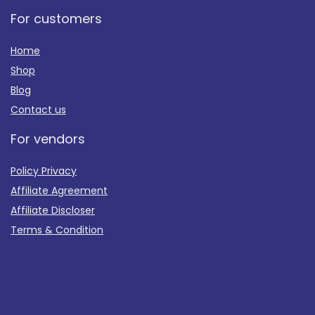
For customers
Home
Shop
Blog
Contact us
For vendors
Policy Privacy
Affiliate Agreement
Affiliate Discloser
Terms & Condition