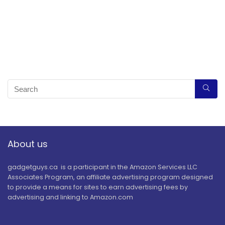
About us
gadgetguys.ca is a participant in the Amazon Services LLC
Associates Program, an affiliate advertising program designed
to provide a means for sites to earn advertising fees by
advertising and linking to Amazon.com