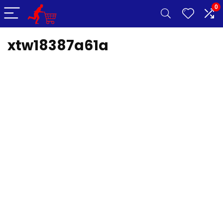
0
xtw18387a61a