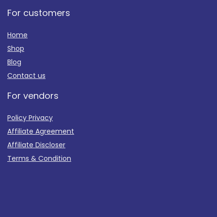
For customers
Home
Shop
Blog
Contact us
For vendors
Policy Privacy
Affiliate Agreement
Affiliate Discloser
Terms & Condition