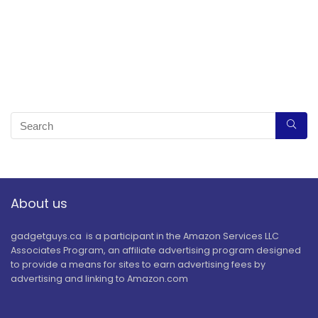
About us
gadgetguys.ca is a participant in the Amazon Services LLC
Associates Program, an affiliate advertising program designed
to provide a means for sites to earn advertising fees by
advertising and linking to Amazon.com