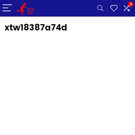
0
xtw18387a74d