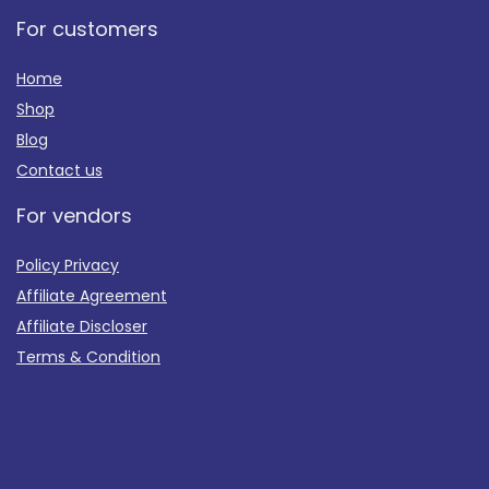
For customers
Home
Shop
Blog
Contact us
For vendors
Policy Privacy
Affiliate Agreement
Affiliate Discloser
Terms & Condition