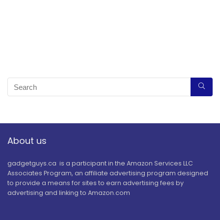
About us
gadgetguys.ca is a participant in the Amazon Services LLC
Associates Program, an affiliate advertising program designed
to provide a means for sites to earn advertising fees by
advertising and linking to Amazon.com