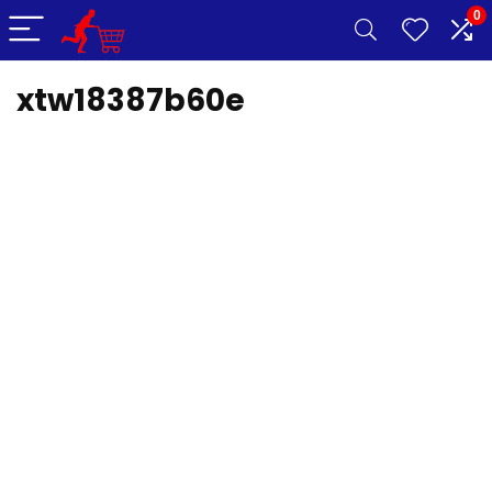
0
xtw18387b60e