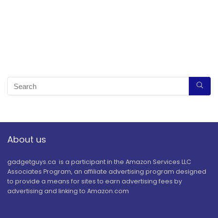
About us
gadgetguys.ca is a participant in the Amazon Services LLC
Associates Program, an affiliate advertising program designed
to provide a means for sites to earn advertising fees by
advertising and linking to Amazon.com