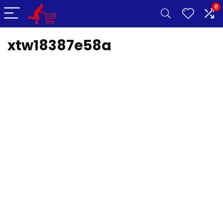
0
xtw18387e58a