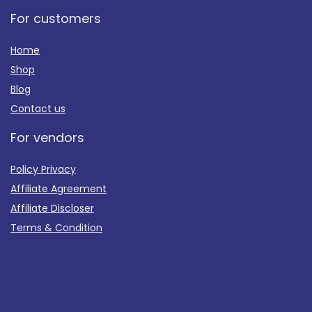
For customers
Home
Shop
Blog
Contact us
For vendors
Policy Privacy
Affiliate Agreement
Affiliate Discloser
Terms & Condition