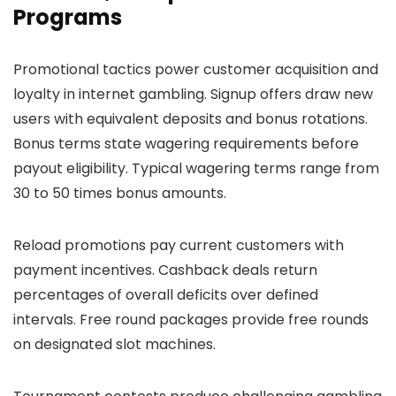
Programs
Promotional tactics power customer acquisition and
loyalty in internet gambling. Signup offers draw new
users with equivalent deposits and bonus rotations.
Bonus terms state wagering requirements before
payout eligibility. Typical wagering terms range from
30 to 50 times bonus amounts.
Reload promotions pay current customers with
payment incentives. Cashback deals return
percentages of overall deficits over defined
intervals. Free round packages provide free rounds
on designated slot machines.