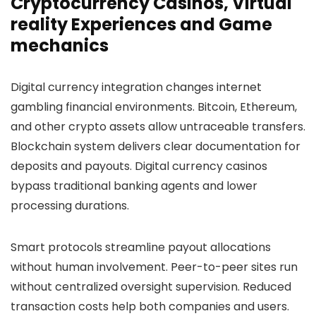
Cryptocurrency Casinos, Virtual
reality Experiences and Game
mechanics
Digital currency integration changes internet
gambling financial environments. Bitcoin, Ethereum,
and other crypto assets allow untraceable transfers.
Blockchain system delivers clear documentation for
deposits and payouts. Digital currency casinos
bypass traditional banking agents and lower
processing durations.
Smart protocols streamline payout allocations
without human involvement. Peer-to-peer sites run
without centralized oversight supervision. Reduced
transaction costs help both companies and users.