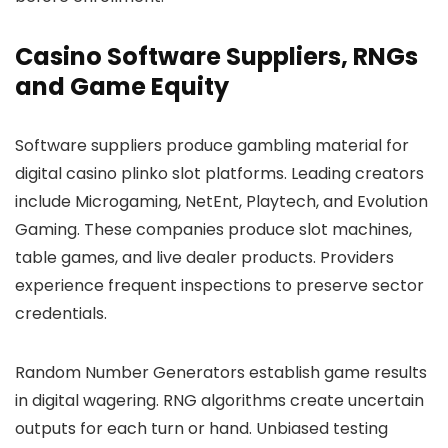
Casino Software Suppliers, RNGs
and Game Equity
Software suppliers produce gambling material for
digital casino plinko slot platforms. Leading creators
include Microgaming, NetEnt, Playtech, and Evolution
Gaming. These companies produce slot machines,
table games, and live dealer products. Providers
experience frequent inspections to preserve sector
credentials.
Random Number Generators establish game results
in digital wagering. RNG algorithms create uncertain
outputs for each turn or hand. Unbiased testing