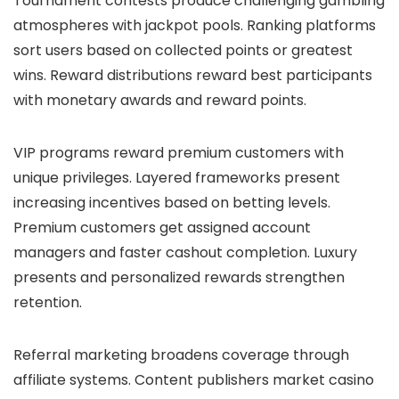
Tournament contests produce challenging gambling
atmospheres with jackpot pools. Ranking platforms
sort users based on collected points or greatest
wins. Reward distributions reward best participants
with monetary awards and reward points.
VIP programs reward premium customers with
unique privileges. Layered frameworks present
increasing incentives based on betting levels.
Premium customers get assigned account
managers and faster cashout completion. Luxury
presents and personalized rewards strengthen
retention.
Referral marketing broadens coverage through
affiliate systems. Content publishers market casino