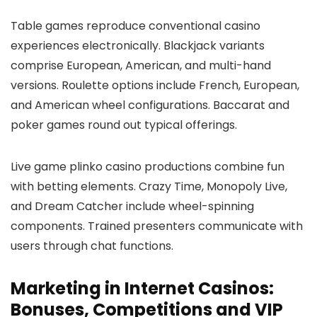
Table games reproduce conventional casino
experiences electronically. Blackjack variants
comprise European, American, and multi-hand
versions. Roulette options include French, European,
and American wheel configurations. Baccarat and
poker games round out typical offerings.
Live game plinko casino productions combine fun
with betting elements. Crazy Time, Monopoly Live,
and Dream Catcher include wheel-spinning
components. Trained presenters communicate with
users through chat functions.
Marketing in Internet Casinos:
Bonuses, Competitions and VIP