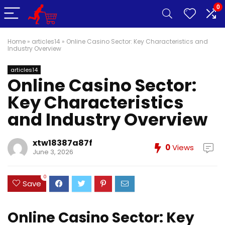
0
Home
»
articles14
»
Online Casino Sector: Key Characteristics and
Industry Overview
articles14
Online Casino Sector:
Key Characteristics
and Industry Overview
xtw18387a87f
0
Views
June 3, 2026
0
Save
Online Casino Sector: Key