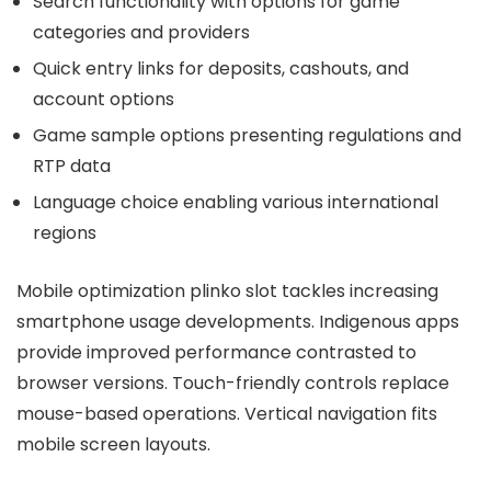
Search functionality with options for game
categories and providers
Quick entry links for deposits, cashouts, and
account options
Game sample options presenting regulations and
RTP data
Language choice enabling various international
regions
Mobile optimization plinko slot tackles increasing
smartphone usage developments. Indigenous apps
provide improved performance contrasted to
browser versions. Touch-friendly controls replace
mouse-based operations. Vertical navigation fits
mobile screen layouts.