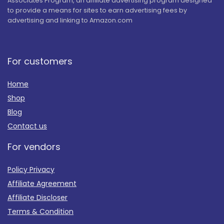
Associates Program, an affiliate advertising program designed
to provide a means for sites to earn advertising fees by
advertising and linking to Amazon.com
For customers
Home
Shop
Blog
Contact us
For vendors
Policy Privacy
Affiliate Agreement
Affiliate Discloser
Terms & Condition