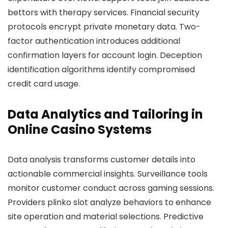
bettors with therapy services. Financial security
protocols encrypt private monetary data. Two-
factor authentication introduces additional
confirmation layers for account login. Deception
identification algorithms identify compromised
credit card usage.
Data Analytics and Tailoring in
Online Casino Systems
Data analysis transforms customer details into
actionable commercial insights. Surveillance tools
monitor customer conduct across gaming sessions.
Providers plinko slot analyze behaviors to enhance
site operation and material selections. Predictive