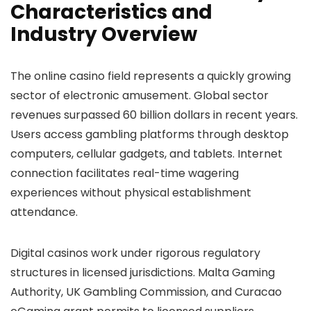
Characteristics and
Industry Overview
The online casino field represents a quickly growing
sector of electronic amusement. Global sector
revenues surpassed 60 billion dollars in recent years.
Users access gambling platforms through desktop
computers, cellular gadgets, and tablets. Internet
connection facilitates real-time wagering
experiences without physical establishment
attendance.
Digital casinos work under rigorous regulatory
structures in licensed jurisdictions. Malta Gaming
Authority, UK Gambling Commission, and Curacao