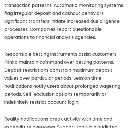
transaction patterns. Automatic monitoring systems
flag irregular deposit and cashout behaviors.
Significant transfers initiate increased due diligence
processes. Companies report questionable
operations to financial analysis agencies.
Responsible betting instruments assist customers
Plinko maintain command over betting patterns.
Deposit restrictions constrain maximum deposit
values over particular periods. Session time
notifications notify users about prolonged wagering
periods. Self-exclusion options temporarily or
indefinitely restrict account login.
Reality notifications break activity with time and
expenditure overviews. Support tools join addicted