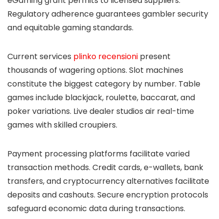
eGaming grant permits to licensed suppliers.
Regulatory adherence guarantees gambler security
and equitable gaming standards.
Current services
plinko recensioni
present
thousands of wagering options. Slot machines
constitute the biggest category by number. Table
games include blackjack, roulette, baccarat, and
poker variations. Live dealer studios air real-time
games with skilled croupiers.
Payment processing platforms facilitate varied
transaction methods. Credit cards, e-wallets, bank
transfers, and cryptocurrency alternatives facilitate
deposits and cashouts. Secure encryption protocols
safeguard economic data during transactions.