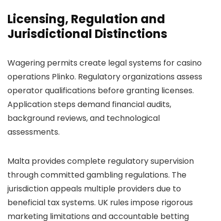
Licensing, Regulation and
Jurisdictional Distinctions
Wagering permits create legal systems for casino
operations Plinko. Regulatory organizations assess
operator qualifications before granting licenses.
Application steps demand financial audits,
background reviews, and technological
assessments.
Malta provides complete regulatory supervision
through committed gambling regulations. The
jurisdiction appeals multiple providers due to
beneficial tax systems. UK rules impose rigorous
marketing limitations and accountable betting