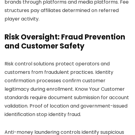
brands through platforms and media platforms. Fee
structures pay affiliates determined on referred
player activity.
Risk Oversight: Fraud Prevention
and Customer Safety
Risk control solutions protect operators and
customers from fraudulent practices. Identity
confirmation processes confirm customer
legitimacy during enrollment. Know Your Customer
standards require document submission for account
validation. Proof of location and government-issued
identification stop identity fraud.
Anti-money laundering controls identify suspicious