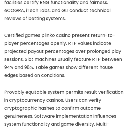
facilities certify RNG functionality and fairness.
eCOGRA, iTech Labs, and GLI conduct technical
reviews of betting systems.
Certified games plinko casino present return-to-
player percentages openly. RTP values indicate
projected payout percentages over prolonged play
sessions. Slot machines usually feature RTP between
94% and 98%. Table games show different house
edges based on conditions.
Provably equitable system permits result verification
in cryptocurrency casinos. Users can verify
cryptographic hashes to confirm outcome
genuineness. Software implementation influences
system functionality and game diversity. Multi-