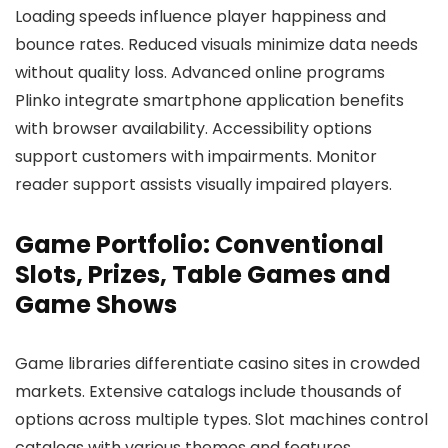
Loading speeds influence player happiness and
bounce rates. Reduced visuals minimize data needs
without quality loss. Advanced online programs
Plinko integrate smartphone application benefits
with browser availability. Accessibility options
support customers with impairments. Monitor
reader support assists visually impaired players.
Game Portfolio: Conventional
Slots, Prizes, Table Games and
Game Shows
Game libraries differentiate casino sites in crowded
markets. Extensive catalogs include thousands of
options across multiple types. Slot machines control
catalogs with various themes and features.