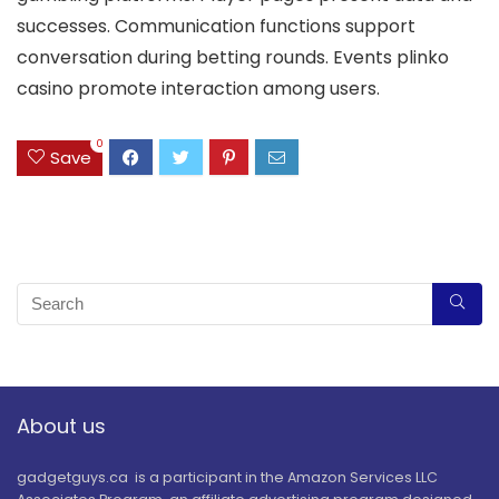
successes. Communication functions support
conversation during betting rounds. Events plinko
casino promote interaction among users.
0
Save
About us
gadgetguys.ca is a participant in the Amazon Services LLC