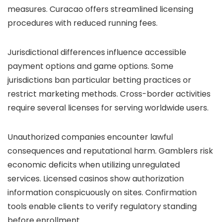
measures. Curacao offers streamlined licensing
procedures with reduced running fees.
Jurisdictional differences influence accessible
payment options and game options. Some
jurisdictions ban particular betting practices or
restrict marketing methods. Cross-border activities
require several licenses for serving worldwide users.
Unauthorized companies encounter lawful
consequences and reputational harm. Gamblers risk
economic deficits when utilizing unregulated
services. Licensed casinos show authorization
information conspicuously on sites. Confirmation
tools enable clients to verify regulatory standing
before enrollment.