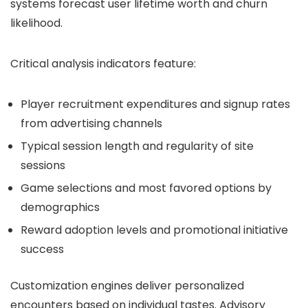
systems forecast user lifetime worth and churn
likelihood.
Critical analysis indicators feature:
Player recruitment expenditures and signup rates
from advertising channels
Typical session length and regularity of site
sessions
Game selections and most favored options by
demographics
Reward adoption levels and promotional initiative
success
Customization engines deliver personalized
encounters based on individual tastes. Advisory