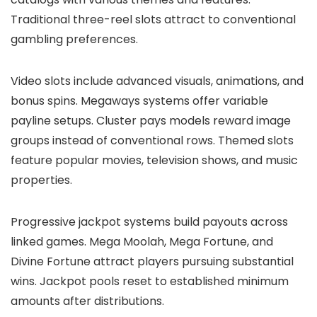
Traditional three-reel slots attract to conventional
gambling preferences.
Video slots include advanced visuals, animations, and
bonus spins. Megaways systems offer variable
payline setups. Cluster pays models reward image
groups instead of conventional rows. Themed slots
feature popular movies, television shows, and music
properties.
Progressive jackpot systems build payouts across
linked games. Mega Moolah, Mega Fortune, and
Divine Fortune attract players pursuing substantial
wins. Jackpot pools reset to established minimum
amounts after distributions.