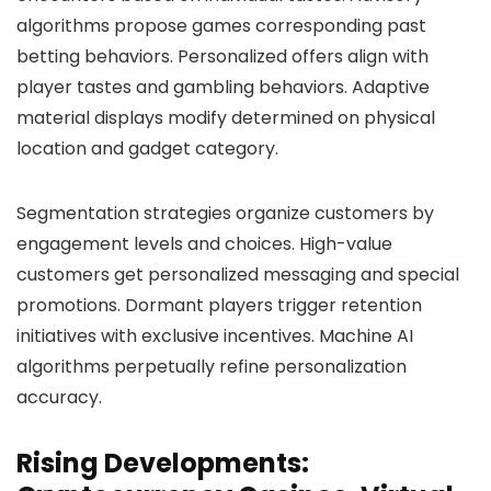
algorithms propose games corresponding past
betting behaviors. Personalized offers align with
player tastes and gambling behaviors. Adaptive
material displays modify determined on physical
location and gadget category.
Segmentation strategies organize customers by
engagement levels and choices. High-value
customers get personalized messaging and special
promotions. Dormant players trigger retention
initiatives with exclusive incentives. Machine AI
algorithms perpetually refine personalization
accuracy.
Rising Developments: