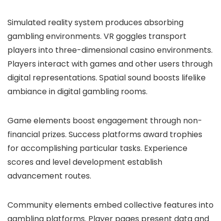
Simulated reality system produces absorbing
gambling environments. VR goggles transport
players into three-dimensional casino environments.
Players interact with games and other users through
digital representations. Spatial sound boosts lifelike
ambiance in digital gambling rooms.
Game elements boost engagement through non-
financial prizes. Success platforms award trophies
for accomplishing particular tasks. Experience
scores and level development establish
advancement routes.
Community elements embed collective features into
gambling platforms. Player pages present data and