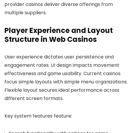
provider casinos deliver diverse offerings from
multiple suppliers.
Player Experience and Layout
Structure in Web Casinos
User experience dictates user persistence and
engagement rates. UI design impacts movement
effectiveness and game usability. Current casinos
focus simple layouts with simple menu organizations.
Flexible layout secures ideal performance across
different screen formats.
Key system features feature: